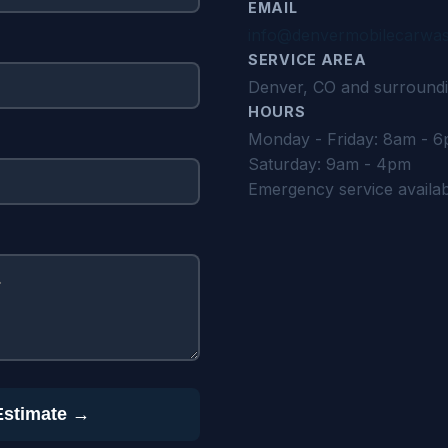
EMAIL
info@denvermobilecarwa
SERVICE AREA
Denver, CO and surroundi
HOURS
Monday - Friday: 8am - 
Saturday: 9am - 4pm
Emergency service availa
Estimate →