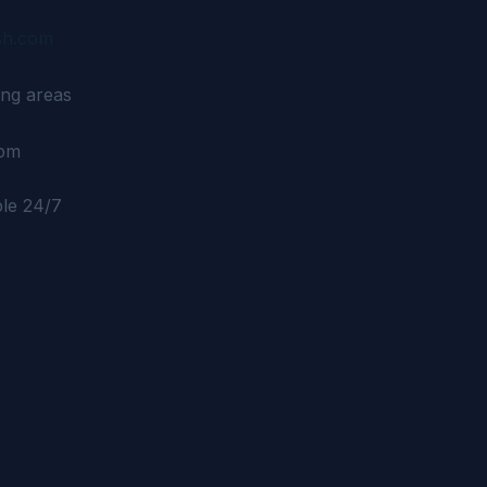
sh.com
ng areas
6pm
ble 24/7