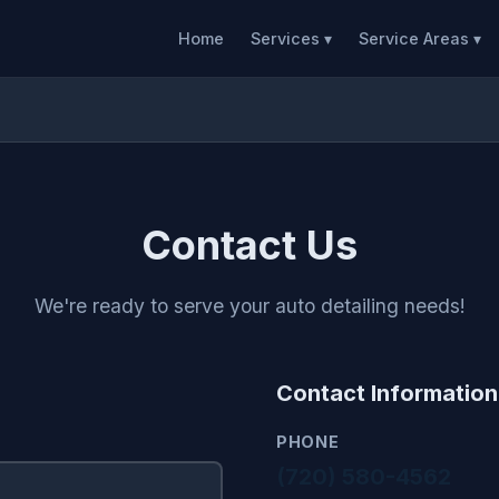
Home
Services ▾
Service Areas ▾
Contact Us
We're ready to serve your auto detailing needs!
Contact Information
PHONE
(720) 580-4562