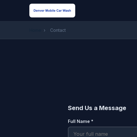
Home
›
Contact
Send Us a Message
Full Name *