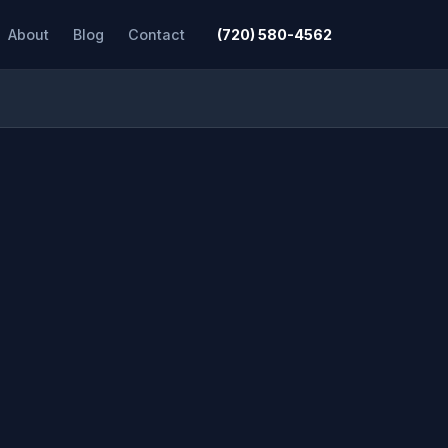
About
Blog
Contact
(720) 580-4562