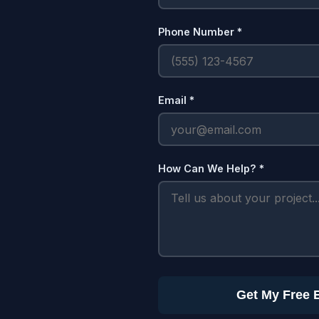
Phone Number *
Email *
How Can We Help? *
Get My Free 