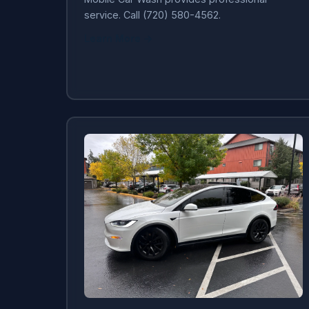
service. Call (720) 580-4562.
Learn More →