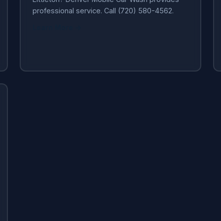
professional service. Call (720) 580-4562.
Learn More →