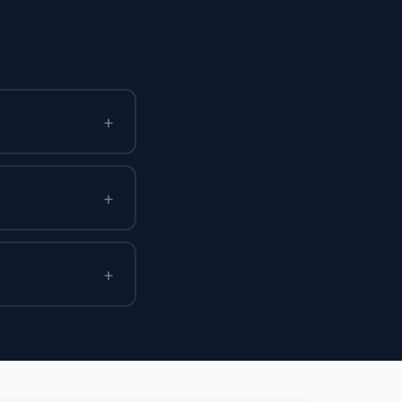
+
+
+