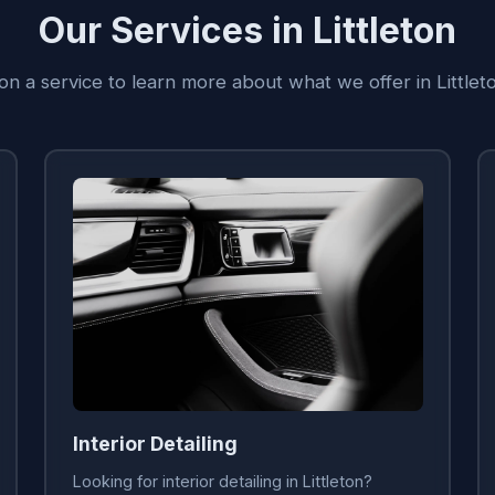
Our Services in Littleton
 on a service to learn more about what we offer in Littlet
Interior Detailing
Looking for interior detailing in Littleton?