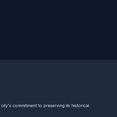
 city's commitment to preserving its historical