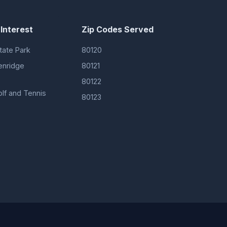
 Interest
Zip Codes Served
tate Park
80120
enridge
80121
80122
olf and Tennis
80123