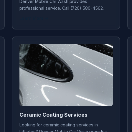
Denver Mobile Car Wash provides
professional service. Call (720) 580-4562.
Learn More →
Ceramic Coating Services
Looking for ceramic coating services in
Littleton? Denver Mobile Car Wash provides