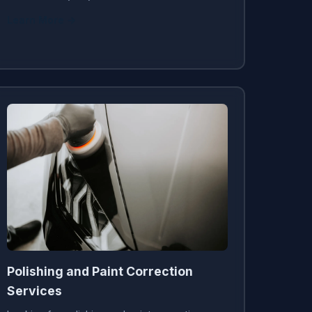
Learn More →
Polishing and Paint Correction
Services