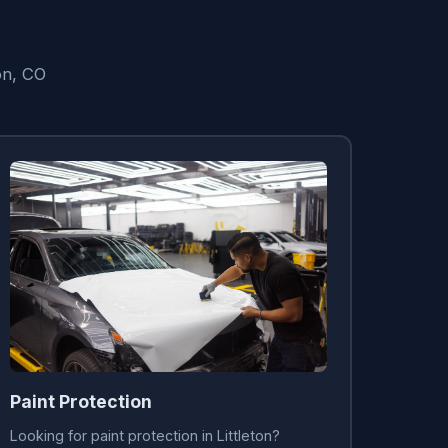
on, CO
Paint Protection
Looking for paint protection in Littleton?