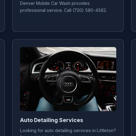
Denver Mobile Car Wash provides
professional service. Call (720) 580-4562.
Learn More →
Auto Detailing Services
Looking for auto detailing services in Littleton?