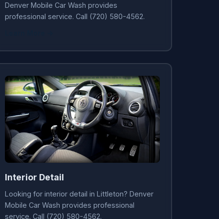
Denver Mobile Car Wash provides
professional service. Call (720) 580-4562.
Learn More →
Interior Detail
Looking for interior detail in Littleton? Denver
Mobile Car Wash provides professional
service. Call (720) 580-4562.