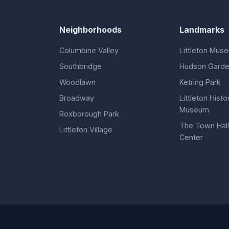
Neighborhoods
Landmarks
Columbine Valley
Littleton Mus
Southbridge
Hudson Gard
Woodlawn
Ketring Park
Broadway
Littleton Histor
Museum
Roxborough Park
The Town Hall
Littleton Village
Center