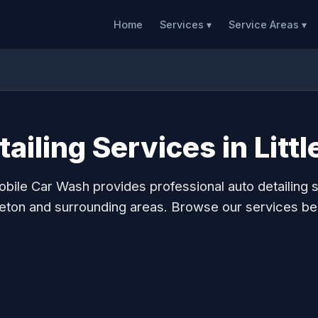
Home
Services ▾
Service Areas ▾
ailing Services in Litt
bile Car Wash provides professional auto detailing s
tleton and surrounding areas. Browse our services be