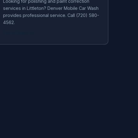
Looking for polishing and paint correction
services in Littleton? Denver Mobile Car Wash
provides professional service. Call (720) 580-
4562.
Learn More →