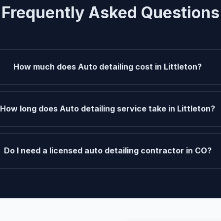
Frequently Asked Questions
How much does Auto detailing cost in Littleton?
How long does Auto detailing service take in Littleton?
Do I need a licensed auto detailing contractor in CO?