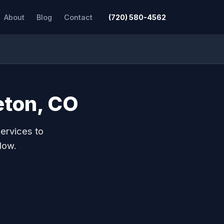
About
Blog
Contact
(720) 580-4562
leton, CO
ervices to
low.