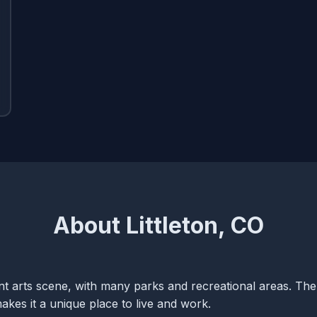
About Littleton, CO
rant arts scene, with many parks and recreational areas. The
kes it a unique place to live and work.