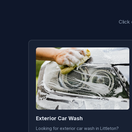
Click
Exterior Car Wash
Looking for exterior car wash in Littleton?