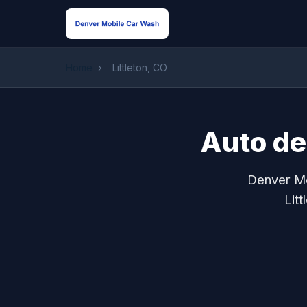
Home
›
Littleton, CO
Auto det
Denver Mo
Lit