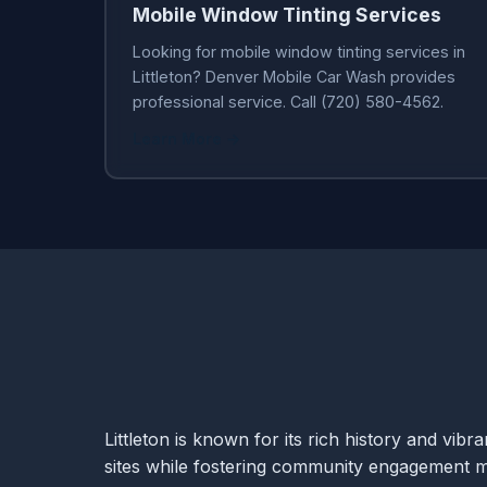
Mobile Window Tinting Services
Looking for mobile window tinting services in
Littleton? Denver Mobile Car Wash provides
professional service. Call (720) 580-4562.
Learn More →
Littleton is known for its rich history and vib
sites while fostering community engagement ma