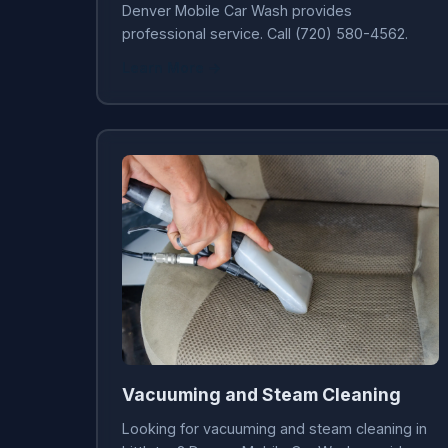
Denver Mobile Car Wash provides
professional service. Call (720) 580-4562.
Learn More →
Vacuuming and Steam Cleaning
Looking for vacuuming and steam cleaning in