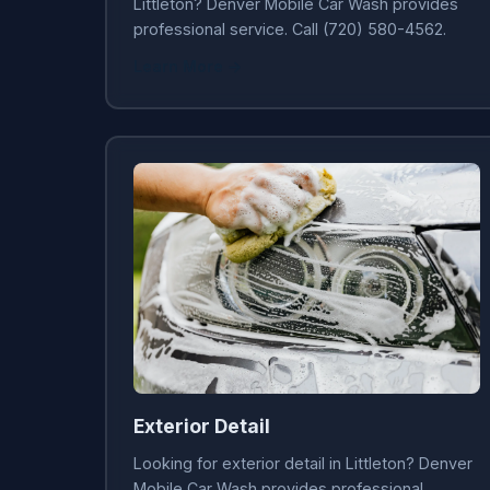
Littleton? Denver Mobile Car Wash provides
professional service. Call (720) 580-4562.
Learn More →
Exterior Detail
Looking for exterior detail in Littleton? Denver
Mobile Car Wash provides professional