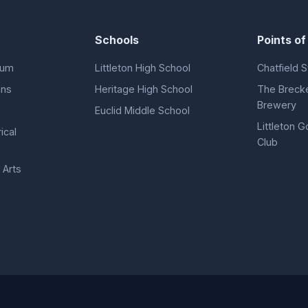
Schools
Points of
eum
Littleton High School
Chatfield S
ens
Heritage High School
The Breck
Brewery
Euclid Middle School
Littleton G
ical
Club
 Arts