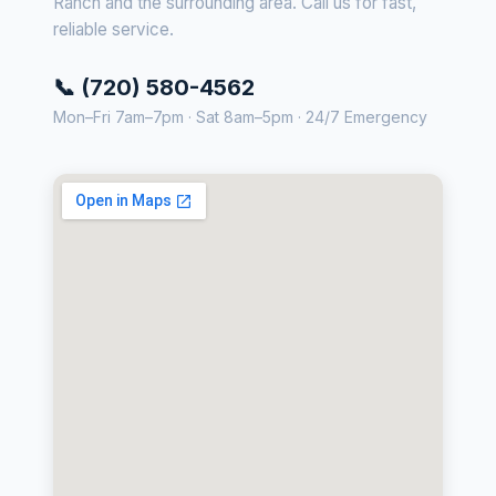
Ranch and the surrounding area. Call us for fast,
reliable service.
📞 (720) 580-4562
Mon–Fri 7am–7pm · Sat 8am–5pm · 24/7 Emergency