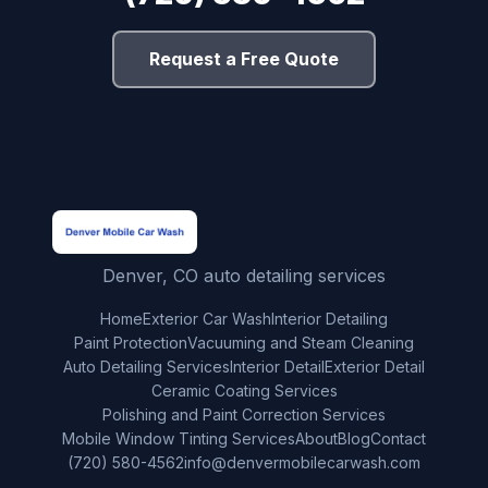
Request a Free Quote
Denver, CO auto detailing services
Home
Exterior Car Wash
Interior Detailing
Paint Protection
Vacuuming and Steam Cleaning
Auto Detailing Services
Interior Detail
Exterior Detail
Ceramic Coating Services
Polishing and Paint Correction Services
Mobile Window Tinting Services
About
Blog
Contact
(720) 580-4562
info@denvermobilecarwash.com