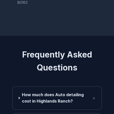
80163
Frequently Asked
Questions
How much does Auto detailing
+
cost in Highlands Ranch?