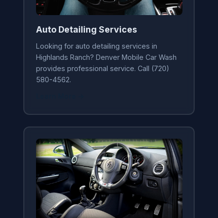
Auto Detailing Services
Looking for auto detailing services in
Highlands Ranch? Denver Mobile Car Wash
provides professional service. Call (720)
580-4562.
Learn More →