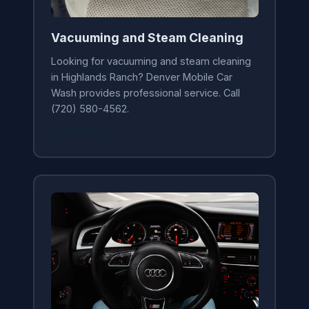
Vacuuming and Steam Cleaning
Looking for vacuuming and steam cleaning
in Highlands Ranch? Denver Mobile Car
Wash provides professional service. Call
(720) 580-4562.
Learn More →