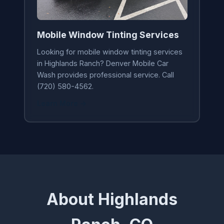
Mobile Window Tinting Services
Looking for mobile window tinting services
in Highlands Ranch? Denver Mobile Car
Wash provides professional service. Call
(720) 580-4562.
Learn More →
About Highlands