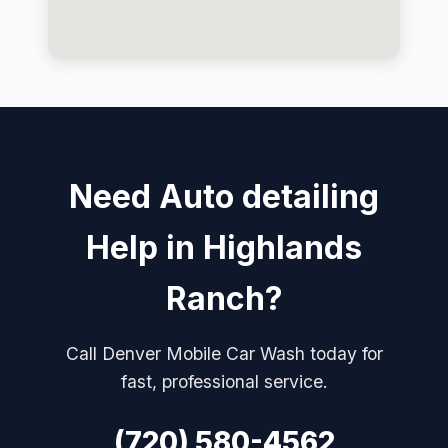
Need Auto detailing
Help in Highlands
Ranch?
Call Denver Mobile Car Wash today for
fast, professional service.
(720) 580-4562