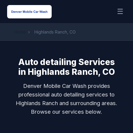
☰
Home
›
Highlands Ranch, CO
Auto detailing Services
in Highlands Ranch, CO
Denver Mobile Car Wash provides
professional auto detailing services to
Highlands Ranch and surrounding areas.
Browse our services below.