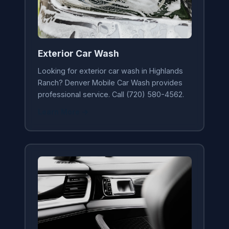
Exterior Car Wash
Looking for exterior car wash in Highlands
Ranch? Denver Mobile Car Wash provides
professional service. Call (720) 580-4562.
Learn More →