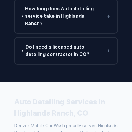
How long does Auto detailing
+
service take in Highlands
Ranch?
Do I need a licensed auto
+
detailing contractor in CO?
Auto Detailing Services in
Highlands Ranch, CO
Denver Mobile Car Wash proudly serves Highlands