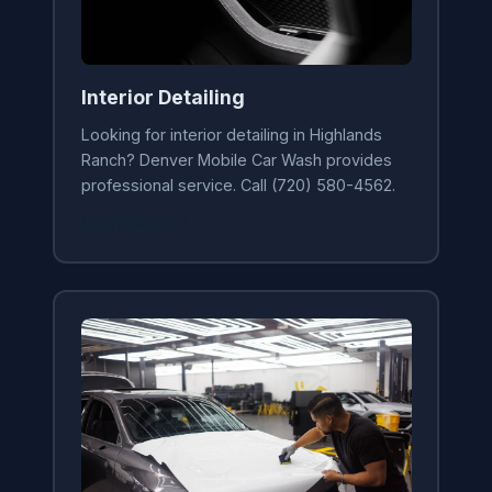
Interior Detailing
Looking for interior detailing in Highlands
Ranch? Denver Mobile Car Wash provides
professional service. Call (720) 580-4562.
Learn More →