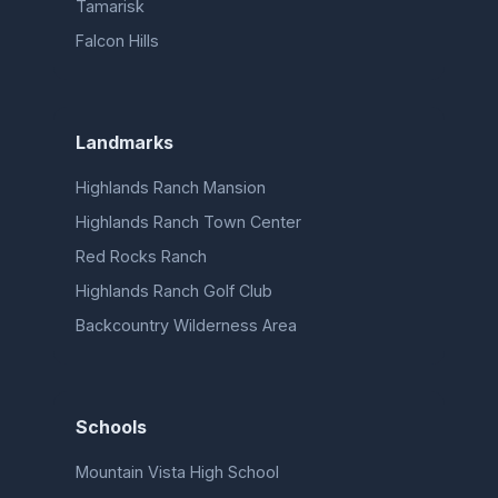
Tamarisk
Falcon Hills
Landmarks
Highlands Ranch Mansion
Highlands Ranch Town Center
Red Rocks Ranch
Highlands Ranch Golf Club
Backcountry Wilderness Area
Schools
Mountain Vista High School