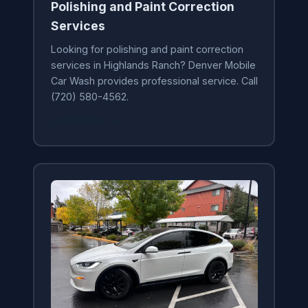
Polishing and Paint Correction
Services
Looking for polishing and paint correction
services in Highlands Ranch? Denver Mobile
Car Wash provides professional service. Call
(720) 580-4562.
Learn More →