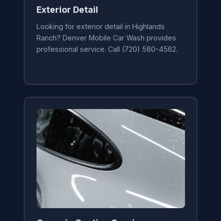
Exterior Detail
Looking for exterior detail in Highlands
Ranch? Denver Mobile Car Wash provides
professional service. Call (720) 580-4562.
Learn More →