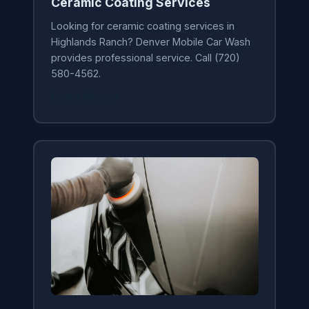
Ceramic Coating Services
Looking for ceramic coating services in
Highlands Ranch? Denver Mobile Car Wash
provides professional service. Call (720)
580-4562.
Learn More →