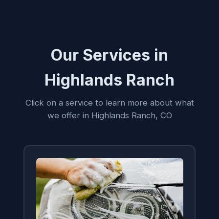
Our Services in
Highlands Ranch
Click on a service to learn more about what
we offer in Highlands Ranch, CO