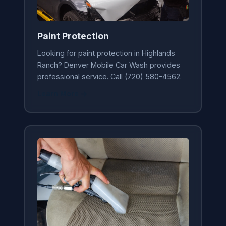
Paint Protection
Looking for paint protection in Highlands
Ranch? Denver Mobile Car Wash provides
professional service. Call (720) 580-4562.
Learn More →