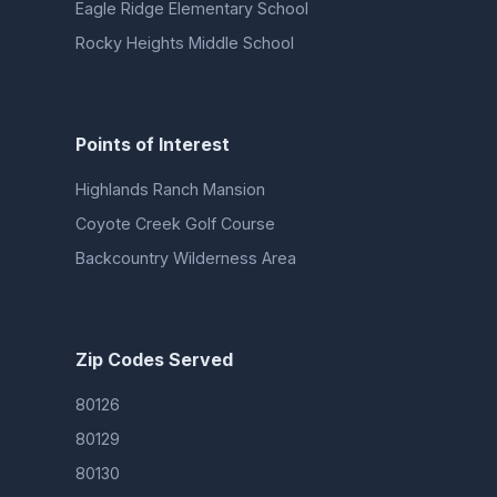
Eagle Ridge Elementary School
Rocky Heights Middle School
Points of Interest
Highlands Ranch Mansion
Coyote Creek Golf Course
Backcountry Wilderness Area
Zip Codes Served
80126
80129
80130