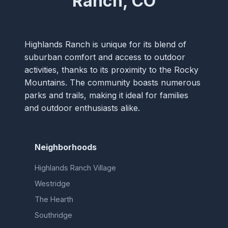
Ranch, CO
Highlands Ranch is unique for its blend of
suburban comfort and access to outdoor
activities, thanks to its proximity to the Rocky
Mountains. The community boasts numerous
parks and trails, making it ideal for families
and outdoor enthusiasts alike.
Neighborhoods
Highlands Ranch Village
Westridge
The Hearth
Southridge