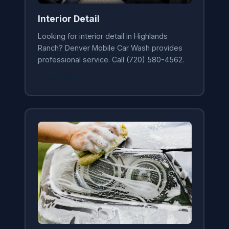
Interior Detail
Looking for interior detail in Highlands
Ranch? Denver Mobile Car Wash provides
professional service. Call (720) 580-4562.
Learn More →