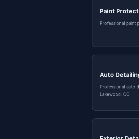
Paint Protect
Professional paint
Auto Detaili
Professional auto de
Lakewood, CO
Exterior Detai