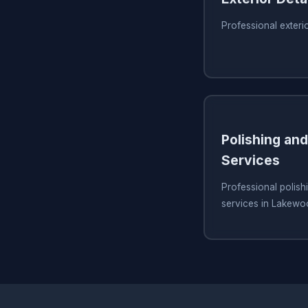
Professional exteri
Polishing and
Services
Professional polish
services in Lakew