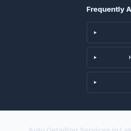
Frequently 
Auto Detailing Services in L