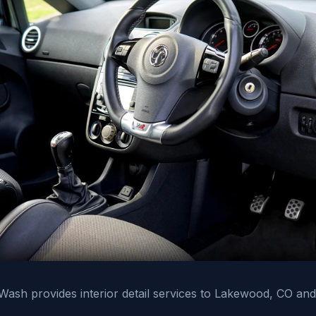
ash provides interior detail services to Lakewood, CO and