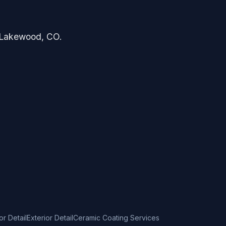
in Lakewood, CO.
ior Detail
Exterior Detail
Ceramic Coating Services