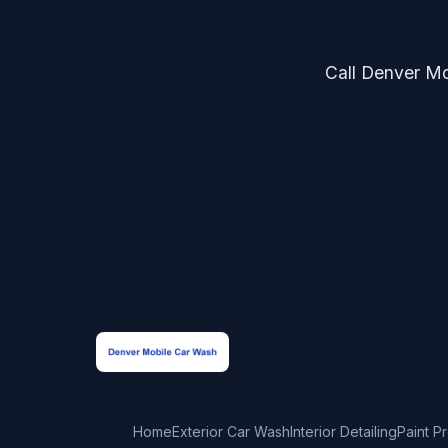
Call Denver Mob
Home
Exterior Car Wash
Interior Detailing
Paint P