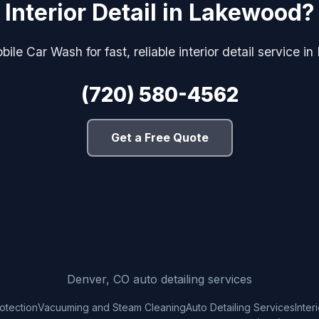
Interior Detail in Lakewood?
ile Car Wash for fast, reliable interior detail service 
(720) 580-4562
Get a Free Quote
Denver, CO auto detailing services
rotection
Vacuuming and Steam Cleaning
Auto Detailing Services
Inter