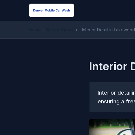
Home
›
Interior Detail
›
Interior Detail in Lakewoo
Interior
Interior detail
ensuring a fre