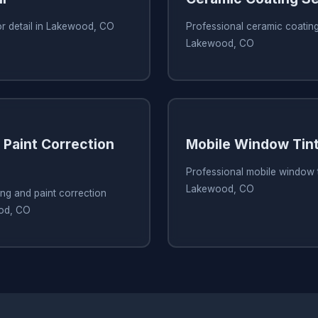
or detail in Lakewood, CO
Professional ceramic coating
Lakewood, CO
 Paint Correction
Mobile Window Tint
Professional mobile window t
Lakewood, CO
ing and paint correction
ood, CO