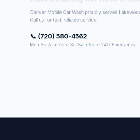
Denver Mobile Car Wash proudly serves Lakewood 
Call us for fast, reliable service.
📞 (720) 580-4562
Mon–Fri 7am–7pm · Sat 8am–5pm · 24/7 Emergency