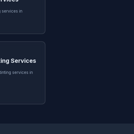
 services in
ing Services
inting services in