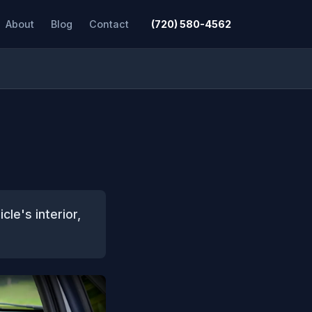
About
Blog
Contact
(720) 580-4562
cle's interior,