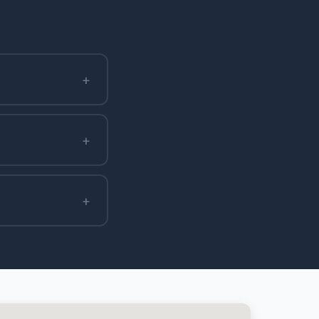
+
+
+