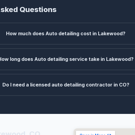
Asked Questions
How much does Auto detailing cost in Lakewood?
How long does Auto detailing service take in Lakewood?
Do I need a licensed auto detailing contractor in CO?
akewood, CO