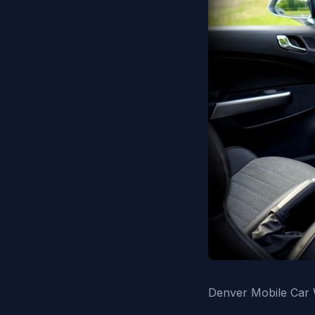
Denver Mobile Car W