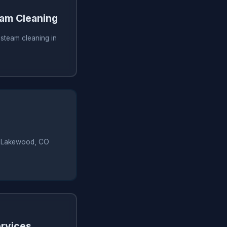
am Cleaning
steam cleaning in
 in Lakewood, CO
rvices