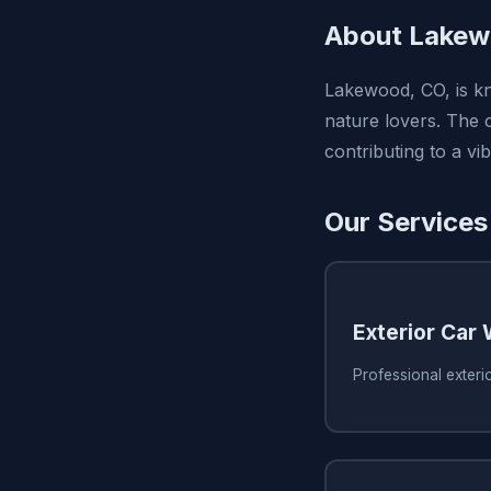
About Lakew
Lakewood, CO, is kno
nature lovers. The c
contributing to a v
Our Services
Exterior Car
Professional exter