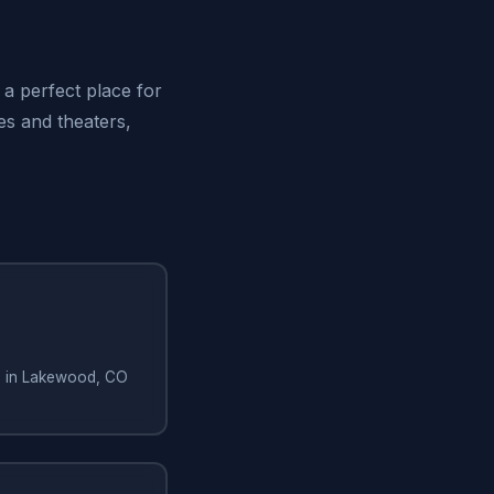
 a perfect place for
ies and theaters,
ng in Lakewood, CO