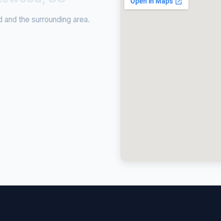
and the surrounding area.