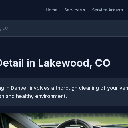
Home
Services ▾
Service Areas ▾
d, CO
 Detail in Lakewood, CO
ing in Denver involves a thorough cleaning of your vehi
sh and healthy environment.