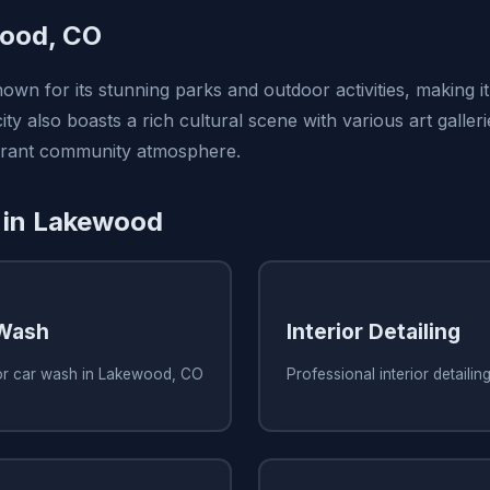
ood, CO
wn for its stunning parks and outdoor activities, making it
ity also boasts a rich cultural scene with various art galler
ibrant community atmosphere.
 in Lakewood
 Wash
Interior Detailing
ior car wash in Lakewood, CO
Professional interior detaili