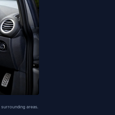
 surrounding areas.