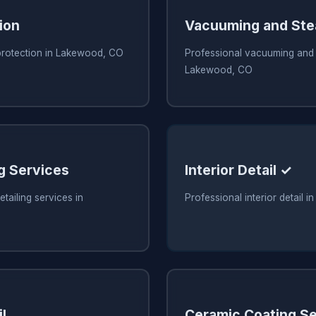
ion
Vacuuming and Ste
 protection in Lakewood, CO
Professional vacuuming and 
Lakewood, CO
ng Services
Interior Detail ✓
tailing services in
Professional interior detail
l
Ceramic Coating Se