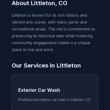
About Littleton, CO
Littleton is known for its rich history and
vibrant arts scene, with many parks and
recreational areas. The city's commitment to
preserving its historical sites while fostering
community engagement makes it a unique
place to live and work.
Our Services in Littleton
Exterior Car Wash
Professional exterior car wash in Littleton, CO