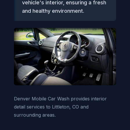
vehicle's interior, ensuring a fresh
and healthy environment.
Denver Mobile Car Wash provides interior
detail services to Littleton, CO and
surrounding areas.