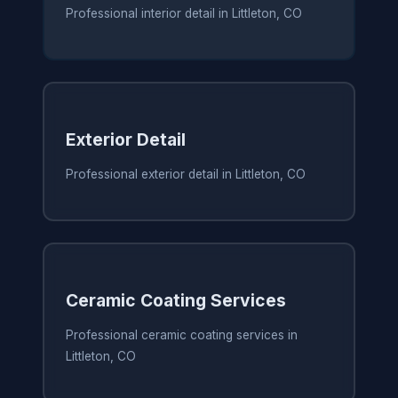
Professional interior detail in Littleton, CO
Exterior Detail
Professional exterior detail in Littleton, CO
Ceramic Coating Services
Professional ceramic coating services in
Littleton, CO