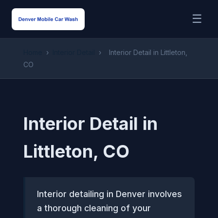
☰
Home
›
Interior Detail
›
Interior Detail in Littleton,
CO
Interior Detail in
Littleton, CO
Interior detailing in Denver involves
a thorough cleaning of your