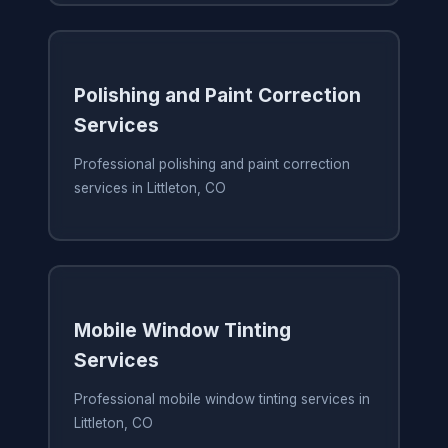
Polishing and Paint Correction
Services
Professional polishing and paint correction
services in Littleton, CO
Mobile Window Tinting
Services
Professional mobile window tinting services in
Littleton, CO