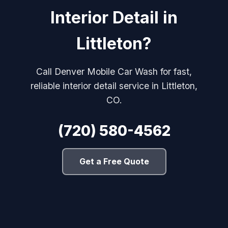
Interior Detail in
Littleton?
Call Denver Mobile Car Wash for fast,
reliable interior detail service in Littleton,
CO.
(720) 580-4562
Get a Free Quote