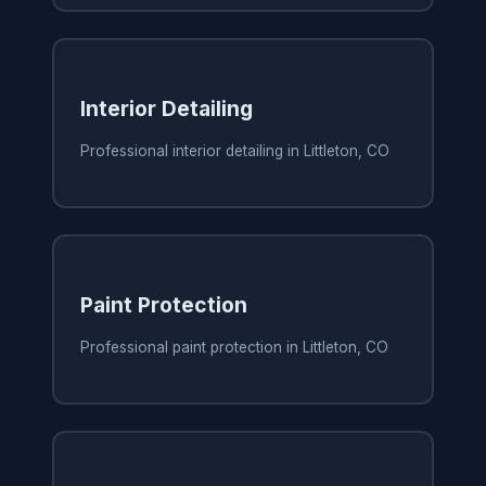
Interior Detailing
Professional interior detailing in Littleton, CO
Paint Protection
Professional paint protection in Littleton, CO