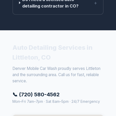
+
detailing contractor in CO?
Auto Detailing Services in
Littleton, CO
Denver Mobile Car Wash proudly serves Littleton
and the surrounding area. Call us for fast, reliable
service.
📞 (720) 580-4562
Mon–Fri 7am–7pm · Sat 8am–5pm · 24/7 Emergency