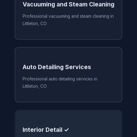
Vacuuming and Steam Cleaning
Professional vacuuming and steam cleaning in
Littleton, CO
Auto Detailing Services
Professional auto detailing services in
Littleton, CO
Interior Detail ✓