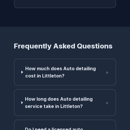
Frequently Asked Questions
How much does Auto detailing
+
cost in Littleton?
How long does Auto detailing
+
service take in Littleton?
Do I need a licensed auto