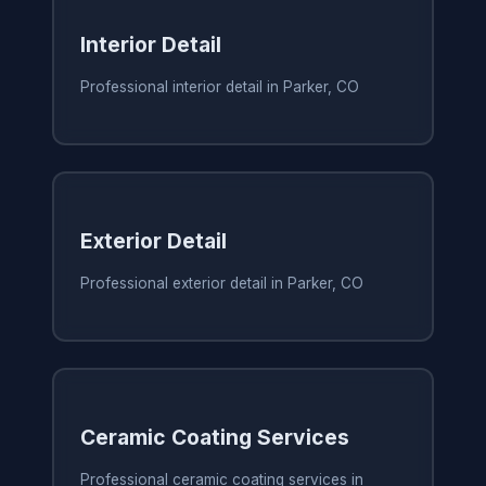
Interior Detail
Professional interior detail in Parker, CO
Exterior Detail
Professional exterior detail in Parker, CO
Ceramic Coating Services
Professional ceramic coating services in