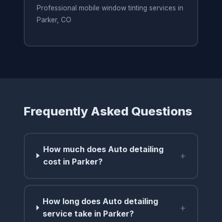
Professional mobile window tinting services in
Parker, CO
Frequently Asked Questions
How much does Auto detailing
+
cost in Parker?
How long does Auto detailing
+
service take in Parker?