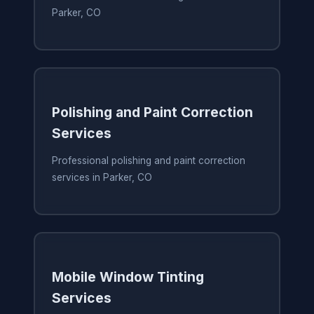
Parker, CO
Polishing and Paint Correction
Services
Professional polishing and paint correction
services in Parker, CO
Mobile Window Tinting
Services