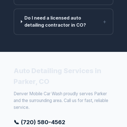
Do I need a licensed auto
+
detailing contractor in CO?
Auto Detailing Services in
Parker, CO
Denver Mobile Car Wash proudly serves Parker
and the surrounding area. Call us for fast, reliable
service.
📞 (720) 580-4562