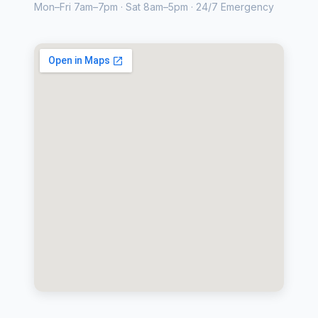
Mon–Fri 7am–7pm · Sat 8am–5pm · 24/7 Emergency