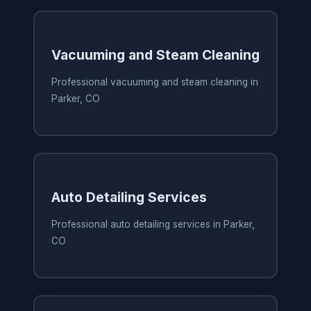
Vacuuming and Steam Cleaning
Professional vacuuming and steam cleaning in
Parker, CO
Auto Detailing Services
Professional auto detailing services in Parker,
CO