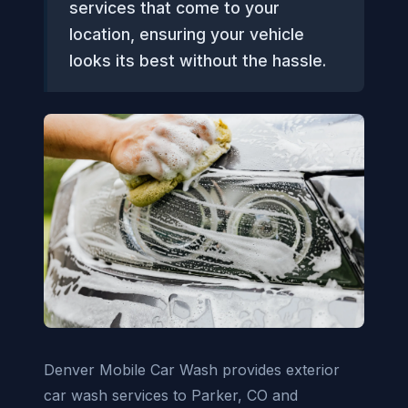
services that come to your
location, ensuring your vehicle
looks its best without the hassle.
Denver Mobile Car Wash provides exterior
car wash services to Parker, CO and