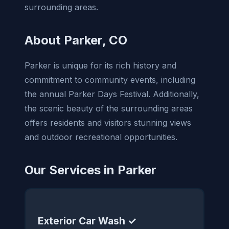
surrounding areas.
About Parker, CO
Parker is unique for its rich history and
commitment to community events, including
the annual Parker Days Festival. Additionally,
the scenic beauty of the surrounding areas
offers residents and visitors stunning views
and outdoor recreational opportunities.
Our Services in Parker
Exterior Car Wash ✓