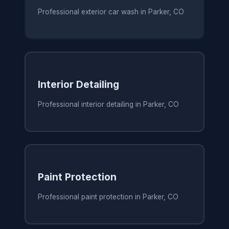
Professional exterior car wash in Parker, CO
Interior Detailing
Professional interior detailing in Parker, CO
Paint Protection
Professional paint protection in Parker, CO