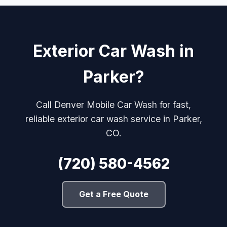
Exterior Car Wash in
Parker?
Call Denver Mobile Car Wash for fast,
reliable exterior car wash service in Parker,
CO.
(720) 580-4562
Get a Free Quote