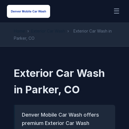
☰
Home
›
Exterior Car Wash
›
Exterior Car Wash in
Parker, CO
Exterior Car Wash
in Parker, CO
Denver Mobile Car Wash offers
premium Exterior Car Wash