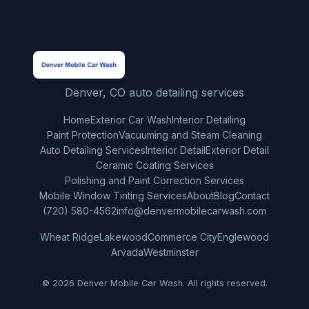
Denver, CO auto detailing services
Home
Exterior Car Wash
Interior Detailing
Paint Protection
Vacuuming and Steam Cleaning
Auto Detailing Services
Interior Detail
Exterior Detail
Ceramic Coating Services
Polishing and Paint Correction Services
Mobile Window Tinting Services
About
Blog
Contact
(720) 580-4562
info@denvermobilecarwash.com
Wheat Ridge
Lakewood
Commerce City
Englewood
Arvada
Westminster
© 2026 Denver Mobile Car Wash. All rights reserved.