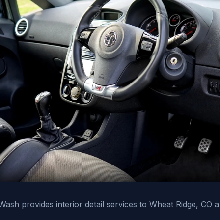
ash provides interior detail services to Wheat Ridge, CO 