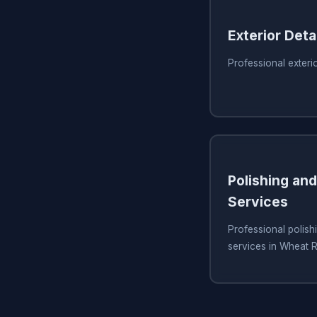
Exterior Detai
Professional exteri
Polishing and
Services
Professional polish
services in Wheat 