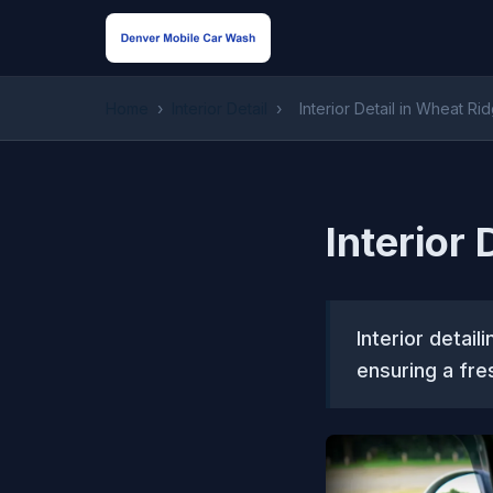
Home
›
Interior Detail
›
Interior Detail in Wheat Ri
Interior
Interior detail
ensuring a fre