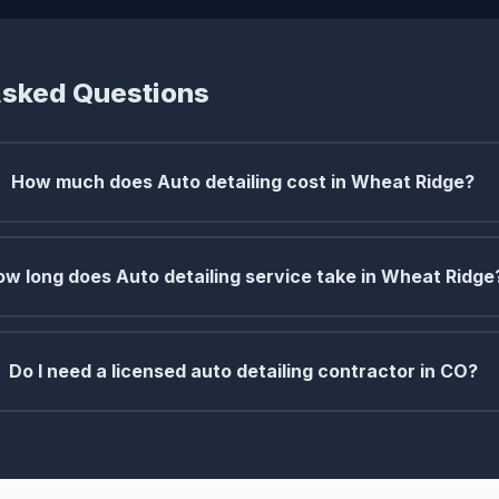
Asked Questions
How much does Auto detailing cost in Wheat Ridge?
w long does Auto detailing service take in Wheat Ridge
Do I need a licensed auto detailing contractor in CO?