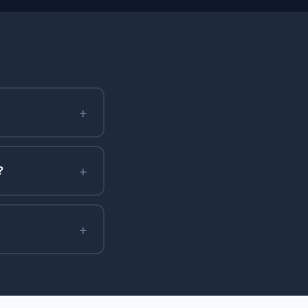
+
+
?
+