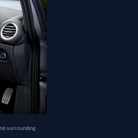
and surrounding