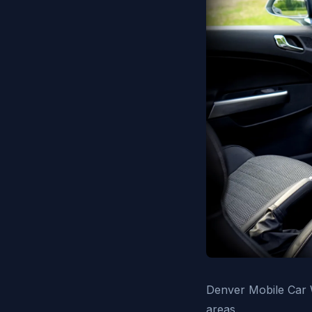
Denver Mobile Car W
areas.