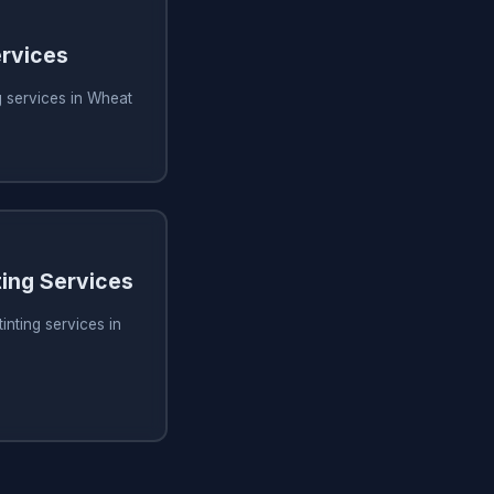
rvices
 services in Wheat
ing Services
inting services in