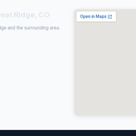
heat Ridge, CO
e and the surrounding area.