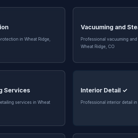
ion
Vacuuming and Ste
protection in Wheat Ridge,
Professional vacuuming and 
Wheat Ridge, CO
ng Services
Interior Detail ✓
etailing services in Wheat
Professional interior detail 