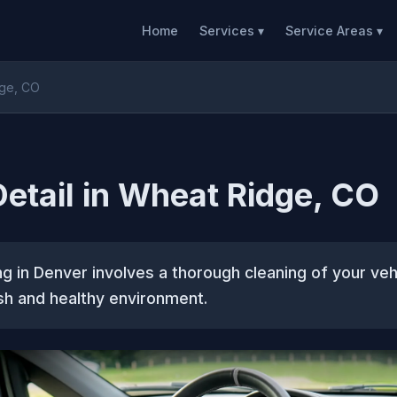
Home
Services ▾
Service Areas ▾
dge, CO
 Detail in Wheat Ridge, CO
ing in Denver involves a thorough cleaning of your vehi
sh and healthy environment.