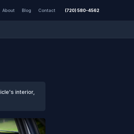
About
Blog
Contact
(720) 580-4562
cle's interior,