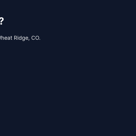
?
 Wheat Ridge, CO.