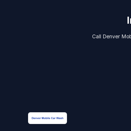
Call Denver Mobi