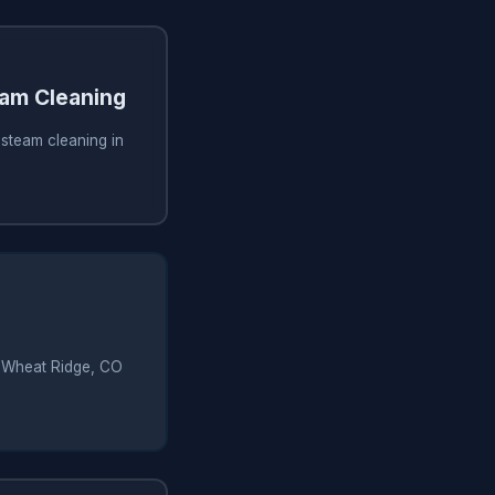
am Cleaning
steam cleaning in
in Wheat Ridge, CO