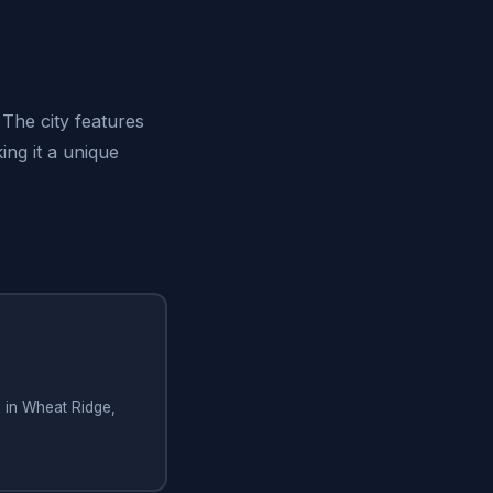
The city features
ing it a unique
g in Wheat Ridge,