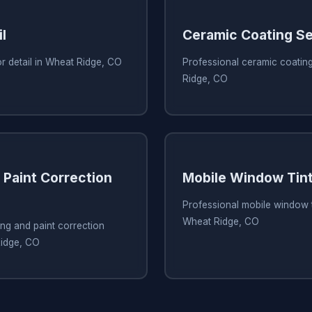
l
Ceramic Coating Se
or detail in Wheat Ridge, CO
Professional ceramic coating
Ridge, CO
 Paint Correction
Mobile Window Tint
Professional mobile window t
Wheat Ridge, CO
ing and paint correction
Ridge, CO