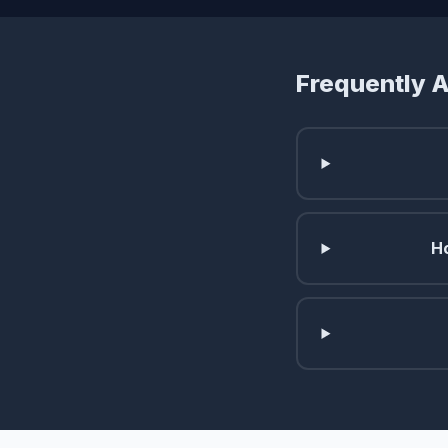
Frequently 
Ho