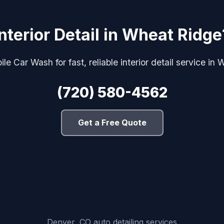
Interior Detail in Wheat Ridge
le Car Wash for fast, reliable interior detail service in
(720) 580-4562
Get a Free Quote
Denver, CO auto detailing services