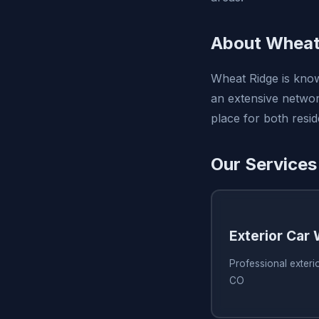
About Wheat
Wheat Ridge is know
an extensive network
place for both resid
Our Services
Exterior Car
Professional exteri
CO