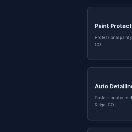
Paint Protect
Professional paint 
CO
Auto Detaili
Professional auto d
Ridge, CO