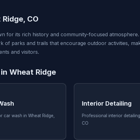
 Ridge, CO
n for its rich history and community-focused atmosphere. 
 of parks and trails that encourage outdoor activities, mak
ents and visitors.
 in Wheat Ridge
 Wash
Interior Detailing
or car wash in Wheat Ridge,
Professional interior detailin
CO