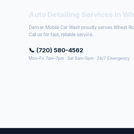
Auto Detailing Services in W
Denver Mobile Car Wash proudly serves Wheat Ridg
Call us for fast, reliable service.
📞 (720) 580-4562
Mon–Fri 7am–7pm · Sat 8am–5pm · 24/7 Emergency