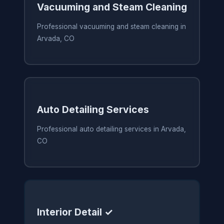
Vacuuming and Steam Cleaning
Professional vacuuming and steam cleaning in
Arvada, CO
Auto Detailing Services
Professional auto detailing services in Arvada,
CO
Interior Detail ✓