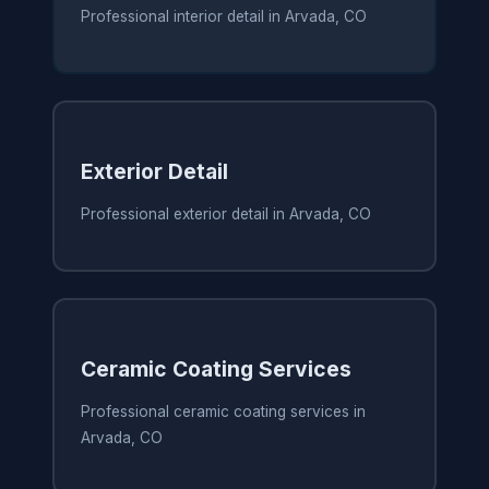
Professional interior detail in Arvada, CO
Exterior Detail
Professional exterior detail in Arvada, CO
Ceramic Coating Services
Professional ceramic coating services in
Arvada, CO