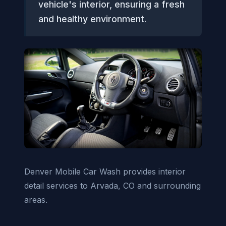
vehicle's interior, ensuring a fresh
and healthy environment.
Denver Mobile Car Wash provides interior
detail services to Arvada, CO and surrounding
areas.