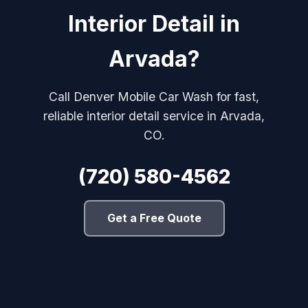
Interior Detail in
Arvada?
Call Denver Mobile Car Wash for fast,
reliable interior detail service in Arvada,
CO.
(720) 580-4562
Get a Free Quote