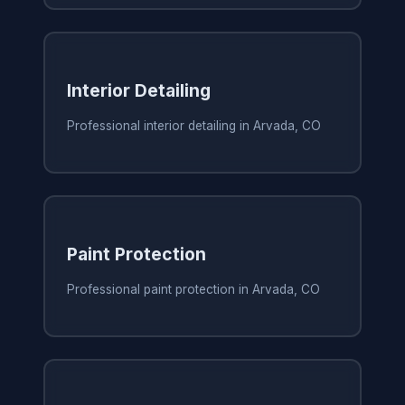
Interior Detailing
Professional interior detailing in Arvada, CO
Paint Protection
Professional paint protection in Arvada, CO