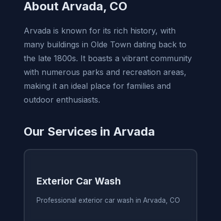
About Arvada, CO
Arvada is known for its rich history, with
many buildings in Olde Town dating back to
the late 1800s. It boasts a vibrant community
with numerous parks and recreation areas,
making it an ideal place for families and
outdoor enthusiasts.
Our Services in Arvada
Exterior Car Wash
Professional exterior car wash in Arvada, CO