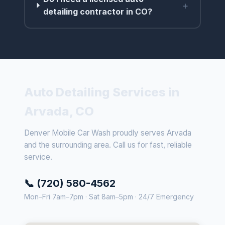
+
detailing contractor in CO?
Auto Detailing Services in
Arvada, CO
Denver Mobile Car Wash proudly serves Arvada
and the surrounding area. Call us for fast, reliable
service.
📞 (720) 580-4562
Mon–Fri 7am–7pm · Sat 8am–5pm · 24/7 Emergency