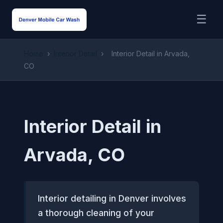
☰
Home
›
Interior Detail
›
Interior Detail in Arvada,
CO
Interior Detail in
Arvada, CO
Interior detailing in Denver involves
a thorough cleaning of your