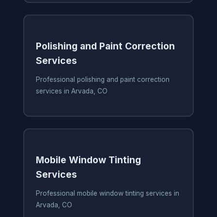
Polishing and Paint Correction
Services
Professional polishing and paint correction
services in Arvada, CO
Mobile Window Tinting
Services
Professional mobile window tinting services in
Arvada, CO