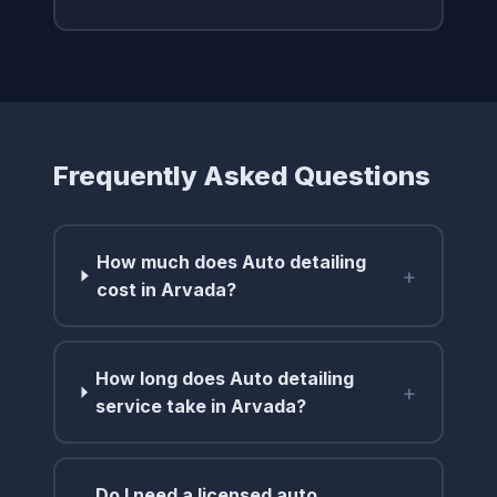
Frequently Asked Questions
How much does Auto detailing
+
cost in Arvada?
How long does Auto detailing
+
service take in Arvada?
Do I need a licensed auto