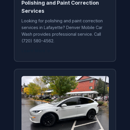
Polishing and Paint Correction
Services
Looking for polishing and paint correction
services in Lafayette? Denver Mobile Car
Wash provides professional service. Call
(720) 580-4562.
Learn More →