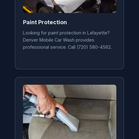
Paint Protection
Looking for paint protection in Lafayette?
Denver Mobile Car Wash provides
professional service. Call (720) 580-4562.
Learn More →