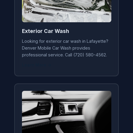
Exterior Car Wash
Looking for exterior car wash in Lafayette?
Denver Mobile Car Wash provides
professional service. Call (720) 580-4562.
Learn More →