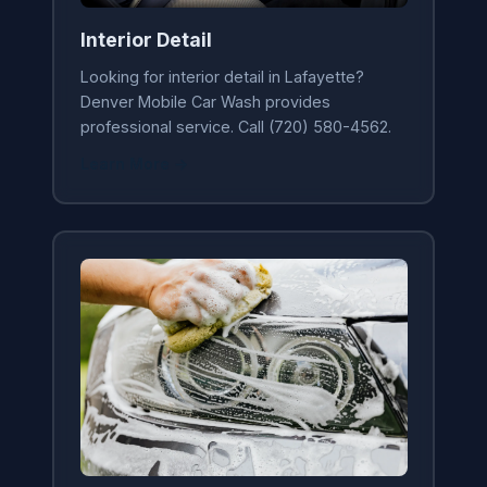
Interior Detail
Looking for interior detail in Lafayette?
Denver Mobile Car Wash provides
professional service. Call (720) 580-4562.
Learn More →