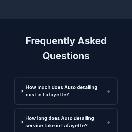
Frequently Asked
Questions
How much does Auto detailing
+
cost in Lafayette?
How long does Auto detailing
+
service take in Lafayette?