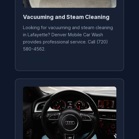
Vacuuming and Steam Cleaning
Looking for vacuuming and steam cleaning
in Lafayette? Denver Mobile Car Wash
provides professional service. Call (720)
580-4562.
Learn More →