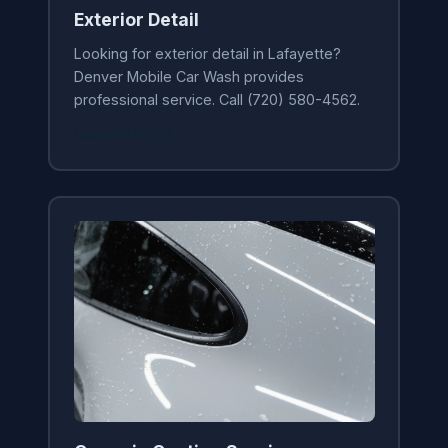
Exterior Detail
Looking for exterior detail in Lafayette?
Denver Mobile Car Wash provides
professional service. Call (720) 580-4562.
Learn More →