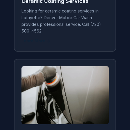
Ceramic Coating Services
Looking for ceramic coating services in
Lafayette? Denver Mobile Car Wash
provides professional service. Call (720)
580-4562.
Learn More →