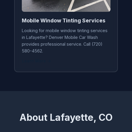
Mobile Window Tinting Services
Looking for mobile window tinting services
in Lafayette? Denver Mobile Car Wash
provides professional service. Call (720)
580-4562.
Learn More →
About Lafayette, CO