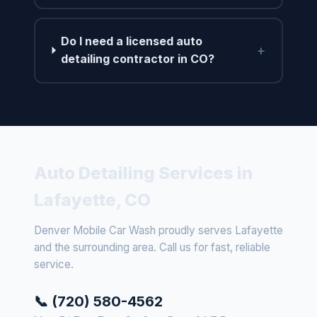
Do I need a licensed auto
+
detailing contractor in CO?
Auto Detailing Services in
Lafayette, CO
Denver Mobile Car Wash proudly serves Lafayette
and the surrounding area. Call us for fast, reliable
service.
📞 (720) 580-4562