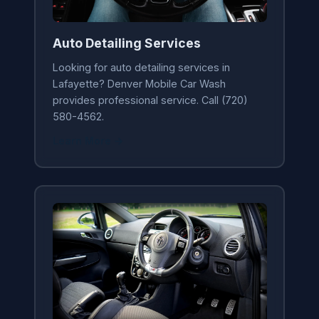
Auto Detailing Services
Looking for auto detailing services in
Lafayette? Denver Mobile Car Wash
provides professional service. Call (720)
580-4562.
Learn More →