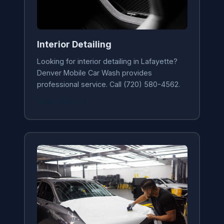
Interior Detailing
Looking for interior detailing in Lafayette?
Denver Mobile Car Wash provides
professional service. Call (720) 580-4562.
Learn More →