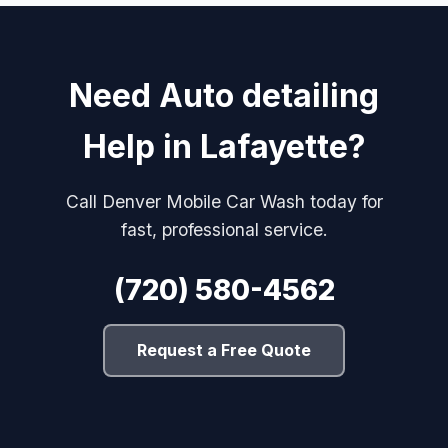
Need Auto detailing
Help in Lafayette?
Call Denver Mobile Car Wash today for
fast, professional service.
(720) 580-4562
Request a Free Quote