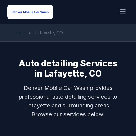
☰
Home
›
Lafayette, CO
Auto detailing Services
in Lafayette, CO
Denver Mobile Car Wash provides
professional auto detailing services to
Lafayette and surrounding areas.
Browse our services below.