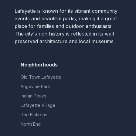
Lafayette is known for its vibrant community
events and beautiful parks, making it a great
place for families and outdoor enthusiasts.
The city's rich history is reflected in its well-
preserved architecture and local museums.
Neighborhoods
Old Town Lafayette
Angevine Park
Indian Peaks
Lafayette Village
The Flatirons
North End