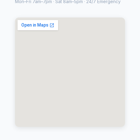
Mon–Fri 7am–7pm · Sat 8am–5pm · 24/7 Emergency