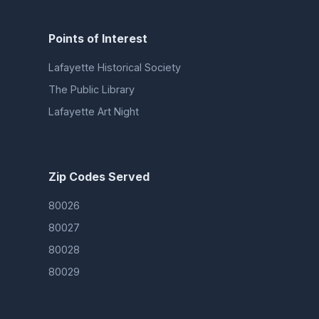
Points of Interest
Lafayette Historical Society
The Public Library
Lafayette Art Night
Zip Codes Served
80026
80027
80028
80029