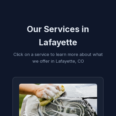
Our Services in
Lafayette
Click on a service to learn more about what
we offer in Lafayette, CO