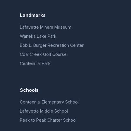
Landmarks
Lafayette Miners Museum
Waneka Lake Park
Bob L. Burger Recreation Center
Coal Creek Golf Course
Centennial Park
Schools
Centennial Elementary School
Lafayette Middle School
Peak to Peak Charter School