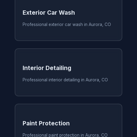
Exterior Car Wash
Professional exterior car wash in Aurora, CO
Interior Detailing
Professional interior detailing in Aurora, CO
Paint Protection
Professional paint protection in Aurora, CO