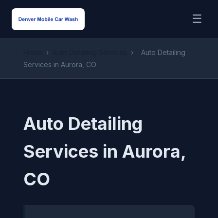
☰
Home
›
Auto Detailing Services
›
Auto Detailing
Services in Aurora, CO
Auto Detailing
Services in Aurora,
CO