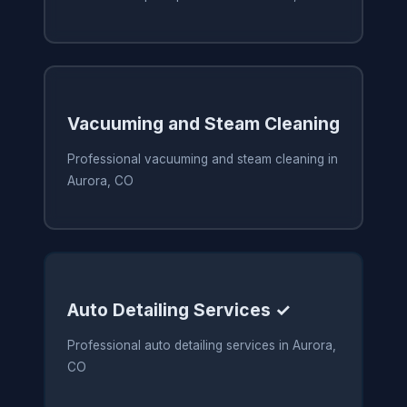
Vacuuming and Steam Cleaning
Professional vacuuming and steam cleaning in
Aurora, CO
Auto Detailing Services ✓
Professional auto detailing services in Aurora,
CO