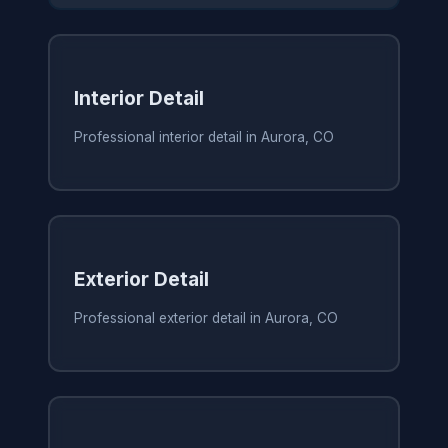
Interior Detail
Professional interior detail in Aurora, CO
Exterior Detail
Professional exterior detail in Aurora, CO