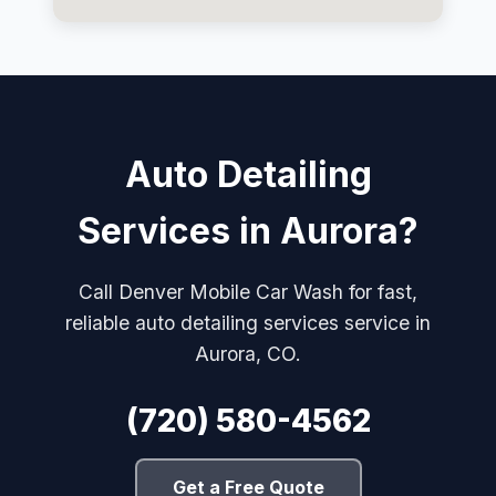
Auto Detailing
Services in Aurora?
Call Denver Mobile Car Wash for fast,
reliable auto detailing services service in
Aurora, CO.
(720) 580-4562
Get a Free Quote