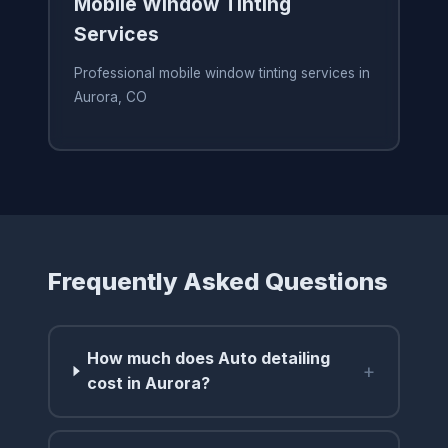
Mobile Window Tinting
Services
Professional mobile window tinting services in
Aurora, CO
Frequently Asked Questions
How much does Auto detailing
+
cost in Aurora?