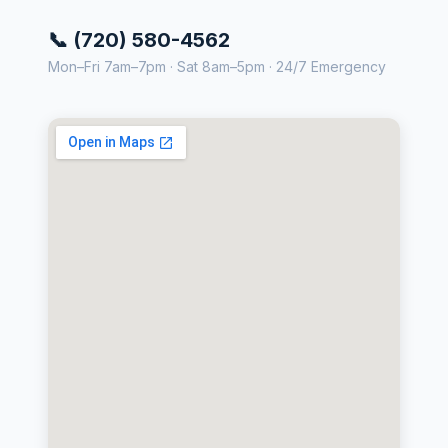
📞 (720) 580-4562
Mon–Fri 7am–7pm · Sat 8am–5pm · 24/7 Emergency