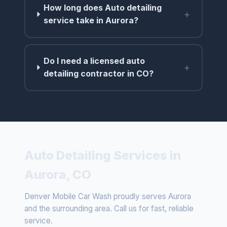
How long does Auto detailing
+
service take in Aurora?
Do I need a licensed auto
+
detailing contractor in CO?
Auto Detailing Services in
Aurora, CO
Denver Mobile Car Wash proudly serves Aurora
and the surrounding area. Call us for fast, reliable
service.