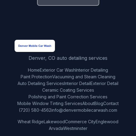
Denver, CO auto detailing services
Home
Exterior Car Wash
Interior Detailing
Paint Protection
Vacuuming and Steam Cleaning
Auto Detailing Services
Interior Detail
Exterior Detail
Ceramic Coating Services
Polishing and Paint Correction Services
Mobile Window Tinting Services
About
Blog
Contact
(720) 580-4562
info@denvermobilecarwash.com
Wheat Ridge
Lakewood
Commerce City
Englewood
Arvada
Westminster