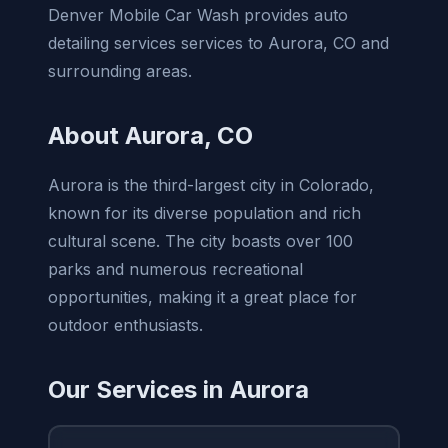
Denver Mobile Car Wash provides auto
detailing services services to Aurora, CO and
surrounding areas.
About Aurora, CO
Aurora is the third-largest city in Colorado,
known for its diverse population and rich
cultural scene. The city boasts over 100
parks and numerous recreational
opportunities, making it a great place for
outdoor enthusiasts.
Our Services in Aurora