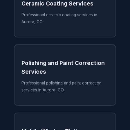
Ceramic Coating Services
Professional ceramic coating services in
Aurora, CO
Polishing and Paint Correction
Services
Professional polishing and paint correction
services in Aurora, CO