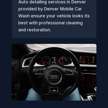
Auto detailing services in Denver
provided by Denver Mobile Car
Wash ensure your vehicle looks its
best with professional cleaning
and restoration.