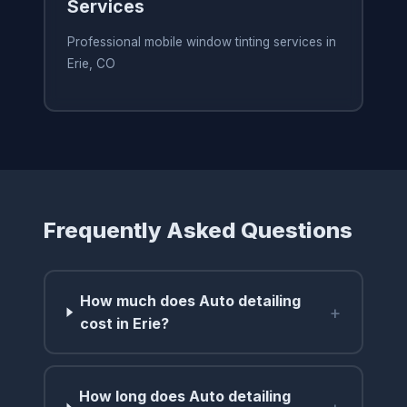
Services
Professional mobile window tinting services in
Erie, CO
Frequently Asked Questions
How much does Auto detailing
+
cost in Erie?
How long does Auto detailing