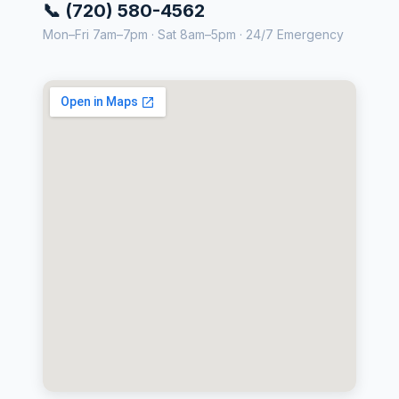
📞 (720) 580-4562
Mon–Fri 7am–7pm · Sat 8am–5pm · 24/7 Emergency