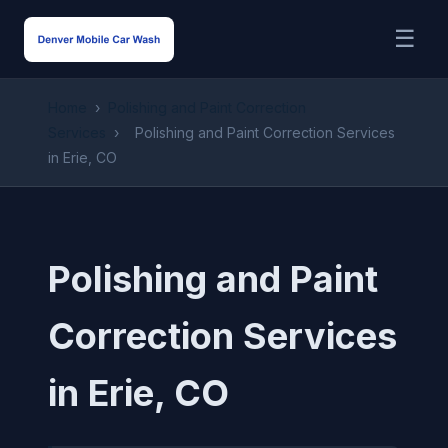
☰
Home
›
Polishing and Paint Correction
Services
›
Polishing and Paint Correction Services
in Erie, CO
Polishing and Paint
Correction Services
in Erie, CO