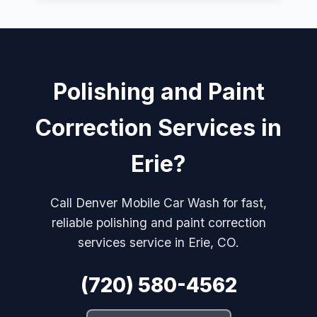
Polishing and Paint
Correction Services in
Erie?
Call Denver Mobile Car Wash for fast,
reliable polishing and paint correction
services service in Erie, CO.
(720) 580-4562