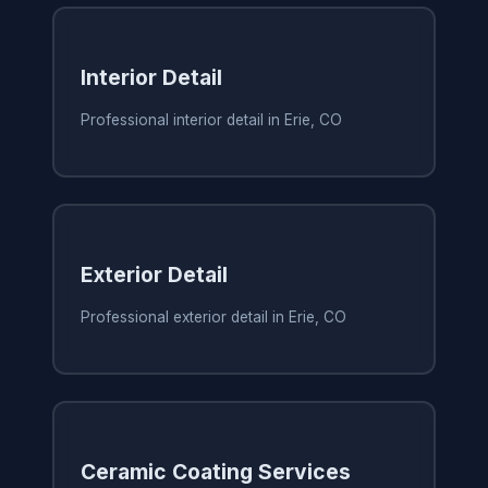
Interior Detail
Professional interior detail in Erie, CO
Exterior Detail
Professional exterior detail in Erie, CO
Ceramic Coating Services