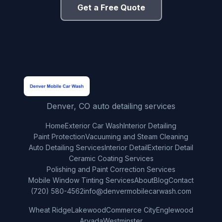
Get a Free Quote
Denver, CO auto detailing services
Home
Exterior Car Wash
Interior Detailing
Paint Protection
Vacuuming and Steam Cleaning
Auto Detailing Services
Interior Detail
Exterior Detail
Ceramic Coating Services
Polishing and Paint Correction Services
Mobile Window Tinting Services
About
Blog
Contact
(720) 580-4562
info@denvermobilecarwash.com
Wheat Ridge
Lakewood
Commerce City
Englewood
Arvada
Westminster