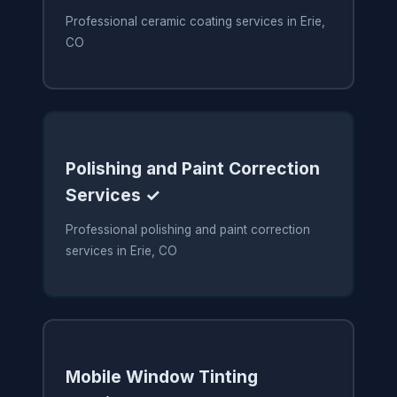
Professional ceramic coating services in Erie,
CO
Polishing and Paint Correction
Services ✓
Professional polishing and paint correction
services in Erie, CO
Mobile Window Tinting