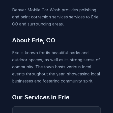
Denver Mobile Car Wash provides polishing
and paint correction services services to Erie,
CO and surrounding areas.
About Erie, CO
Erie is known for its beautiful parks and
outdoor spaces, as well as its strong sense of
community. The town hosts various local
events throughout the year, showcasing local
businesses and fostering community spirit.
Our Services in Erie