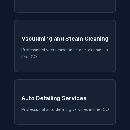
Vacuuming and Steam Cleaning
Professional vacuuming and steam cleaning in
Erie, CO
Auto Detailing Services
Professional auto detailing services in Erie, CO