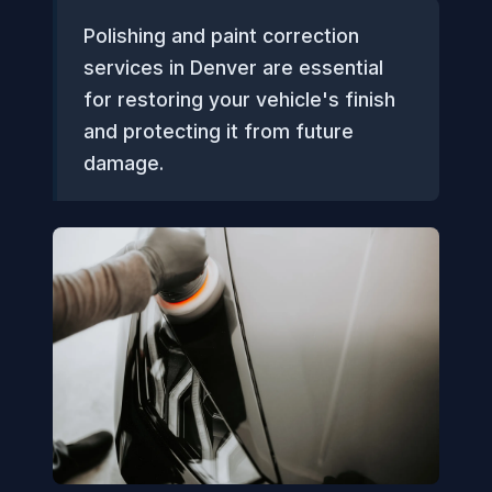
Polishing and paint correction
services in Denver are essential
for restoring your vehicle's finish
and protecting it from future
damage.