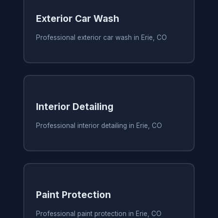
Exterior Car Wash
Professional exterior car wash in Erie, CO
Interior Detailing
Professional interior detailing in Erie, CO
Paint Protection
Professional paint protection in Erie, CO