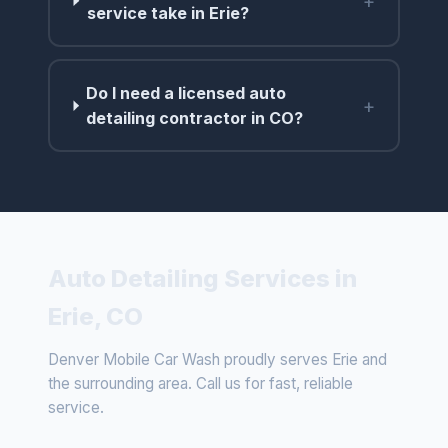
+
service take in Erie?
Do I need a licensed auto
+
detailing contractor in CO?
Auto Detailing Services in
Erie, CO
Denver Mobile Car Wash proudly serves Erie and
the surrounding area. Call us for fast, reliable
service.