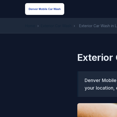
Home
›
Exterior Car Wash
›
Exterior Car Wash in 
Exterior
Denver Mobile
your location,