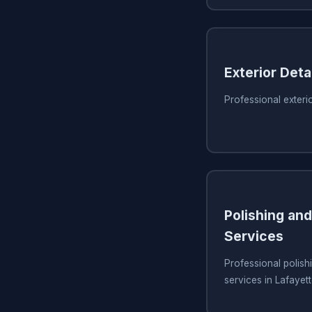
Exterior Detai
Professional exterio
Polishing and
Services
Professional polish
services in Lafayet