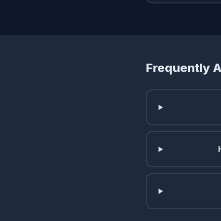
Frequently 