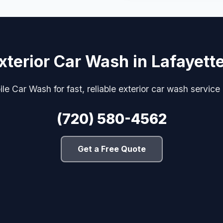
xterior Car Wash in Lafayett
e Car Wash for fast, reliable exterior car wash service
(720) 580-4562
Get a Free Quote