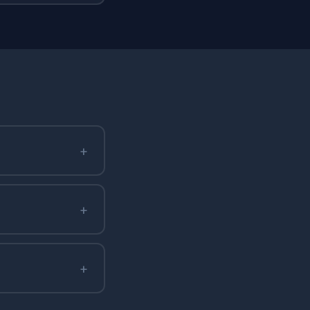
+
+
+