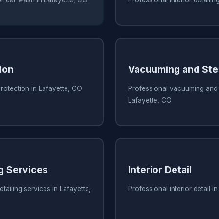
ion
Vacuuming and Ste
protection in Lafayette, CO
Professional vacuuming and 
Lafayette, CO
ng Services
Interior Detail
tailing services in Lafayette,
Professional interior detail i