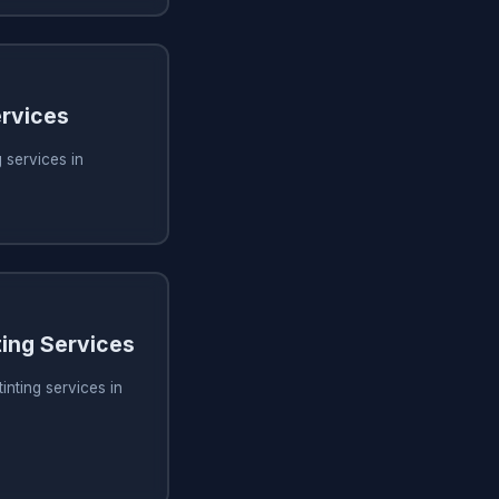
rvices
 services in
ing Services
inting services in