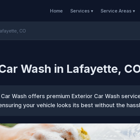
Home
Services ▾
Service Areas ▾
Lafayette, CO
 Car Wash in Lafayette, C
 Car Wash offers premium Exterior Car Wash servic
 ensuring your vehicle looks its best without the hassl