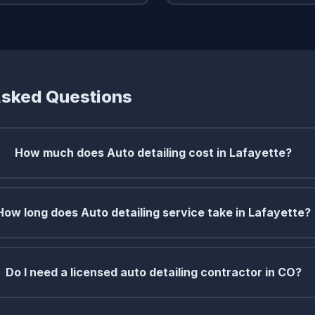
Asked Questions
How much does Auto detailing cost in Lafayette?
How long does Auto detailing service take in Lafayette?
Do I need a licensed auto detailing contractor in CO?