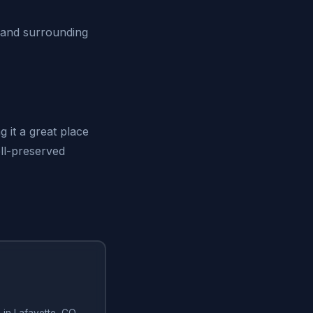
 and surrounding
 it a great place
ell-preserved
g in Lafayette, CO