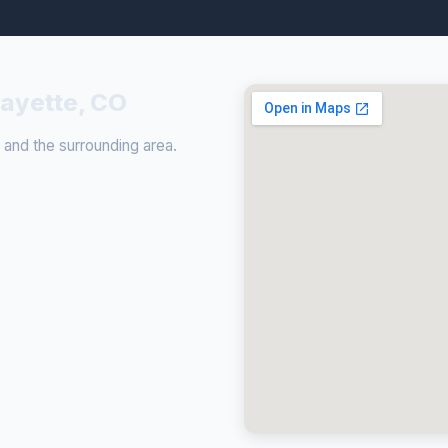
fayette, CO
and the surrounding area.