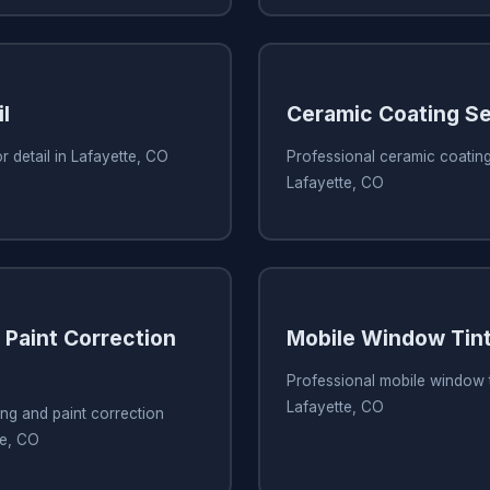
l
Ceramic Coating Se
r detail in Lafayette, CO
Professional ceramic coating
Lafayette, CO
 Paint Correction
Mobile Window Tint
Professional mobile window t
Lafayette, CO
ing and paint correction
te, CO