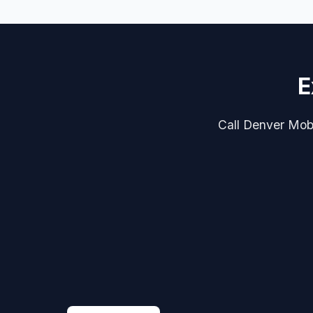
E
Call Denver Mobil