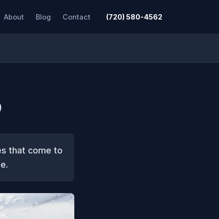
About
Blog
Contact
(720) 580-4562
O
es that come to
e.