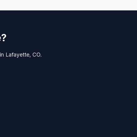
e?
 in Lafayette, CO.