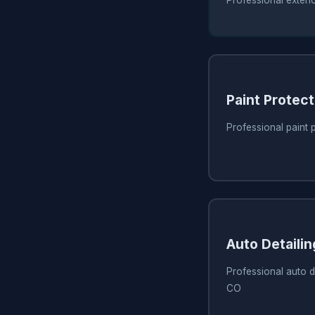
Paint Protect
Professional paint 
Auto Detaili
Professional auto de
CO