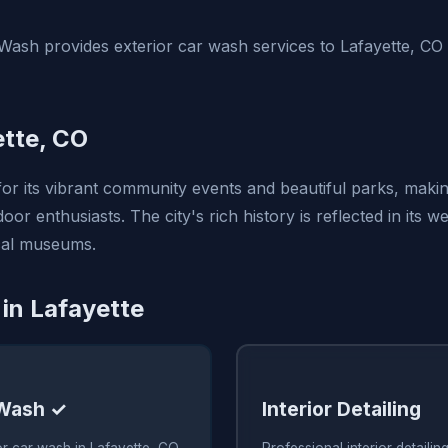
ash provides exterior car wash services to Lafayette, CO
tte, CO
or its vibrant community events and beautiful parks, making
oor enthusiasts. The city's rich history is reflected in its w
cal museums.
 in Lafayette
 Wash ✓
Interior Detailing
or car wash in Lafayette, CO
Professional interior detailin