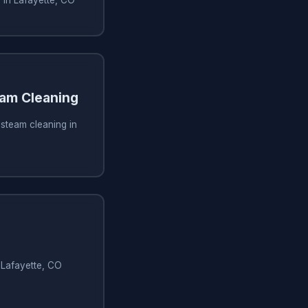
am Cleaning
steam cleaning in
n Lafayette, CO