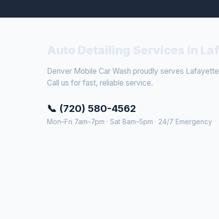
Auto Detailing Services in La
Denver Mobile Car Wash proudly serves Lafayette 
Call us for fast, reliable service.
📞 (720) 580-4562
Mon–Fri 7am–7pm · Sat 8am–5pm · 24/7 Emergency