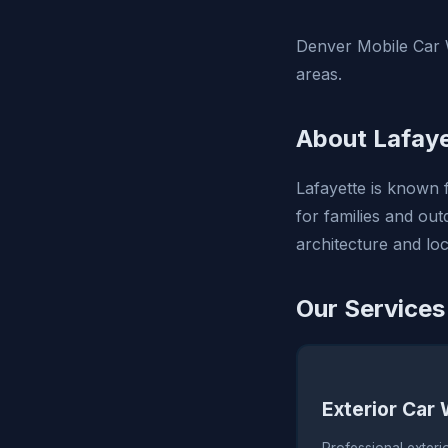
Denver Mobile Car W
areas.
About Lafaye
Lafayette is known f
for families and outd
architecture and lo
Our Services
Exterior Car
Professional exteri