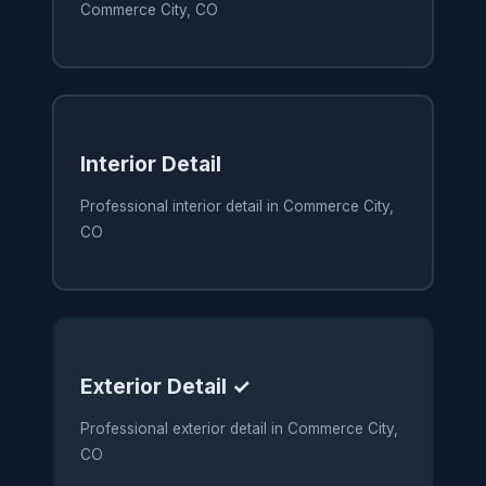
Commerce City, CO
Interior Detail
Professional interior detail in Commerce City,
CO
Exterior Detail ✓
Professional exterior detail in Commerce City,
CO