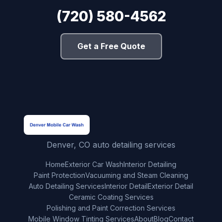
(720) 580-4562
Get a Free Quote
Denver, CO auto detailing services
Home
Exterior Car Wash
Interior Detailing
Paint Protection
Vacuuming and Steam Cleaning
Auto Detailing Services
Interior Detail
Exterior Detail
Ceramic Coating Services
Polishing and Paint Correction Services
Mobile Window Tinting Services
About
Blog
Contact