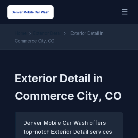
☰
Home
›
Exterior Detail
›
Exterior Detail in
Commerce City, CO
Exterior Detail in
Commerce City, CO
Denver Mobile Car Wash offers
top-notch Exterior Detail services