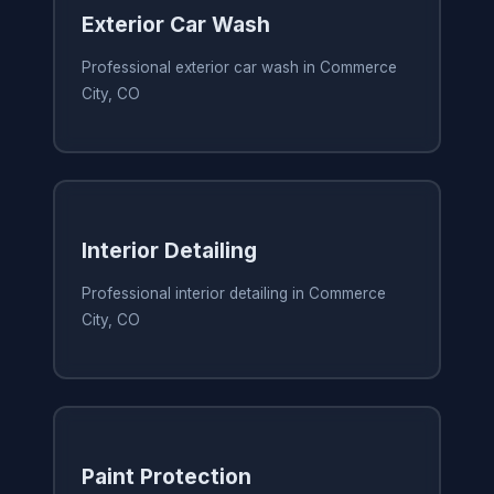
Exterior Car Wash
Professional exterior car wash in Commerce
City, CO
Interior Detailing
Professional interior detailing in Commerce
City, CO
Paint Protection