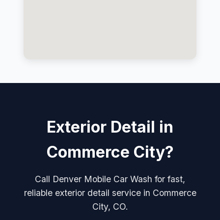
Exterior Detail in
Commerce City?
Call Denver Mobile Car Wash for fast,
reliable exterior detail service in Commerce
City, CO.