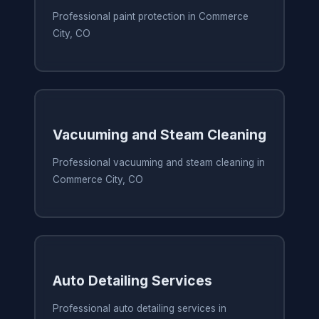
Professional paint protection in Commerce
City, CO
Vacuuming and Steam Cleaning
Professional vacuuming and steam cleaning in
Commerce City, CO
Auto Detailing Services
Professional auto detailing services in