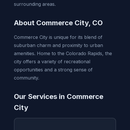
surrounding areas.
About Commerce City, CO
Commerce City is unique for its blend of
suburban charm and proximity to urban
amenities. Home to the Colorado Rapids, the
city offers a variety of recreational
opportunities and a strong sense of
community.
Our Services in Commerce
City