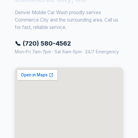
Denver Mobile Car Wash proudly serves
Commerce City and the surrounding area. Call us
for fast, reliable service.
📞 (720) 580-4562
Mon–Fri 7am–7pm · Sat 8am–5pm · 24/7 Emergency