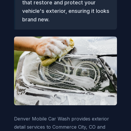
that restore and protect your
vehicle's exterior, ensuring it looks
brand new.
Denver Mobile Car Wash provides exterior
detail services to Commerce City, CO and