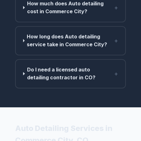
How much does Auto detailing
+
cost in Commerce City?
How long does Auto detailing
+
service take in Commerce City?
Do I need a licensed auto
+
detailing contractor in CO?
Auto Detailing Services in
Commerce City, CO