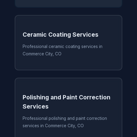
Ceramic Coating Services
Professional ceramic coating services in
Commerce City, CO
Polishing and Paint Correction
Services
Professional polishing and paint correction
services in Commerce City, CO