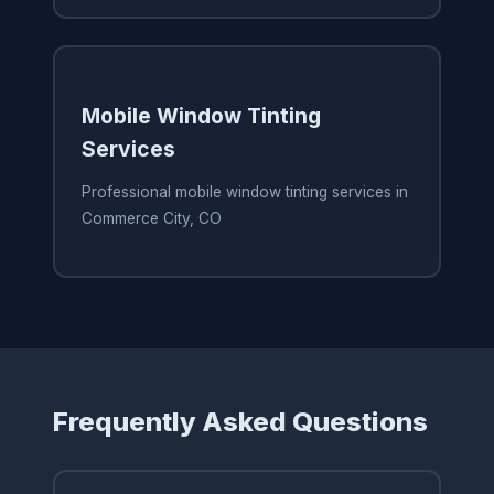
Mobile Window Tinting
Services
Professional mobile window tinting services in
Commerce City, CO
Frequently Asked Questions