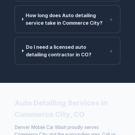
How long does Auto detailing
+
service take in Commerce City?
Do I need a licensed auto
+
detailing contractor in CO?
Auto Detailing Services in
Commerce City, CO
Denver Mobile Car Wash proudly serves
Commerce City and the surrounding area. Call us