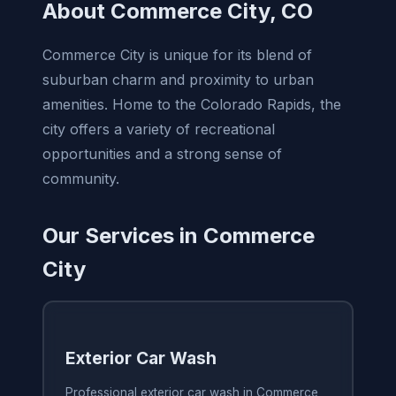
About Commerce City, CO
Commerce City is unique for its blend of
suburban charm and proximity to urban
amenities. Home to the Colorado Rapids, the
city offers a variety of recreational
opportunities and a strong sense of
community.
Our Services in Commerce
City
Exterior Car Wash
Professional exterior car wash in Commerce