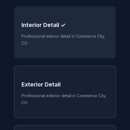
Interior Detail ✓
Professional interior detail in Commerce City,
CO
Exterior Detail
Professional exterior detail in Commerce City,
CO