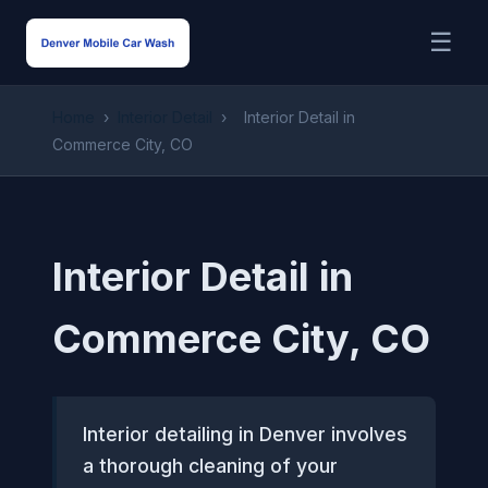
☰
Home
›
Interior Detail
›
Interior Detail in
Commerce City, CO
Interior Detail in
Commerce City, CO
Interior detailing in Denver involves
a thorough cleaning of your