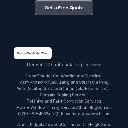
Get a Free Quote
Denver, CO auto detailing services
Home
Exterior Car Wash
Interior Detailing
Paint Protection
Vacuuming and Steam Cleaning
Auto Detailing Services
Interior Detail
Exterior Detail
Ceramic Coating Services
Polishing and Paint Correction Services
Mobile Window Tinting Services
About
Blog
Contact
(720) 580-4562
info@denvermobilecarwash.com
Wheat Ridge
Lakewood
Commerce City
Englewood