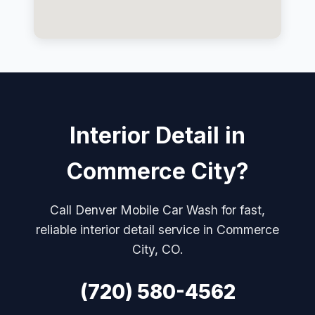
Interior Detail in
Commerce City?
Call Denver Mobile Car Wash for fast,
reliable interior detail service in Commerce
City, CO.
(720) 580-4562