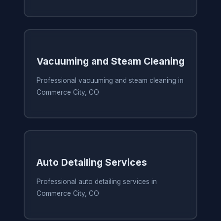
Vacuuming and Steam Cleaning
Professional vacuuming and steam cleaning in
Commerce City, CO
Auto Detailing Services
Professional auto detailing services in
Commerce City, CO