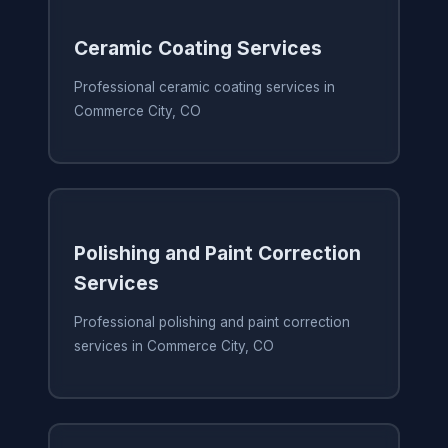
Ceramic Coating Services
Professional ceramic coating services in
Commerce City, CO
Polishing and Paint Correction
Services
Professional polishing and paint correction
services in Commerce City, CO