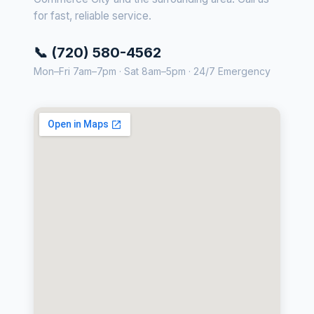
for fast, reliable service.
📞 (720) 580-4562
Mon–Fri 7am–7pm · Sat 8am–5pm · 24/7 Emergency