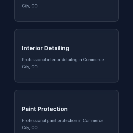
City, CO
Interior Detailing
Professional interior detailing in Commerce
City, CO
Paint Protection
Professional paint protection in Commerce
City, CO