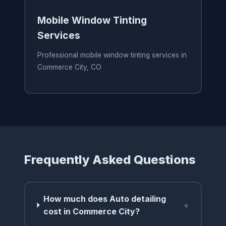
Mobile Window Tinting
Services
Professional mobile window tinting services in
Commerce City, CO
Frequently Asked Questions
How much does Auto detailing
+
cost in Commerce City?