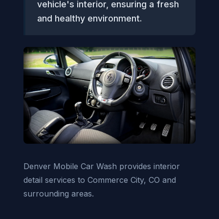
vehicle's interior, ensuring a fresh
and healthy environment.
Denver Mobile Car Wash provides interior
detail services to Commerce City, CO and
surrounding areas.