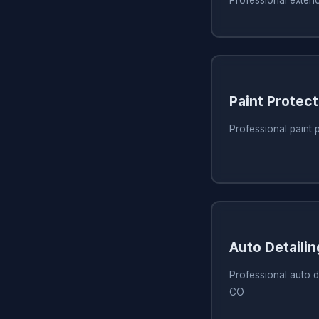
Paint Protect
Professional paint 
Auto Detaili
Professional auto de
CO