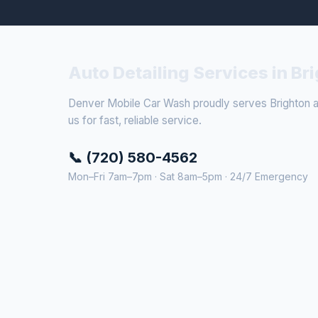
Auto Detailing Services in Br
Denver Mobile Car Wash proudly serves Brighton an
us for fast, reliable service.
📞 (720) 580-4562
Mon–Fri 7am–7pm · Sat 8am–5pm · 24/7 Emergency