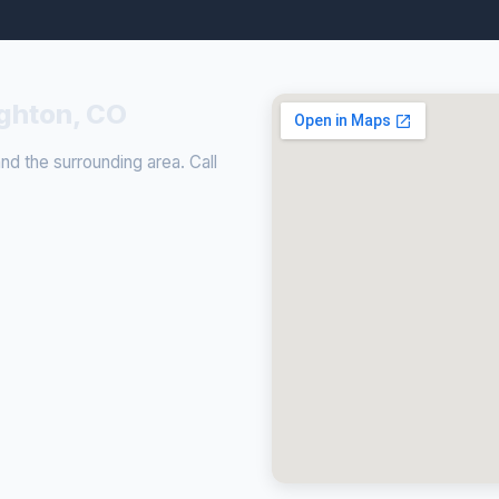
ighton, CO
d the surrounding area. Call