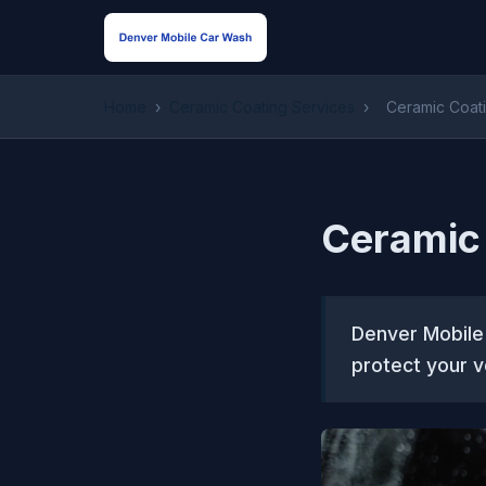
Home
›
Ceramic Coating Services
›
Ceramic Coati
Ceramic 
Denver Mobile
protect your v