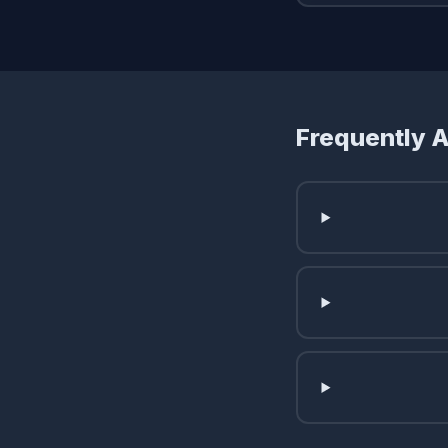
Frequently 