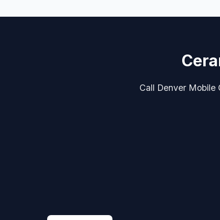
Cera
Call Denver Mobile C