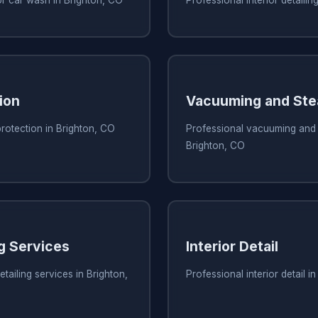
ion
Vacuuming and Ste
protection in Brighton, CO
Professional vacuuming and 
Brighton, CO
ng Services
Interior Detail
tailing services in Brighton,
Professional interior detail i