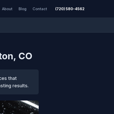
About
Blog
Contact
(720) 580-4562
ton, CO
ces that
sting results.