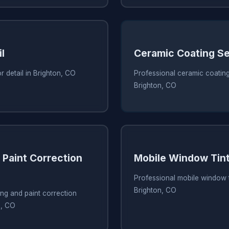
l
Ceramic Coating S
r detail in Brighton, CO
Professional ceramic coating
Brighton, CO
 Paint Correction
Mobile Window Tint
Professional mobile window t
Brighton, CO
ing and paint correction
n, CO