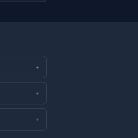
+
+
+