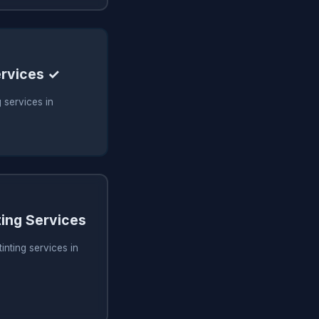
ervices ✓
 services in
ing Services
inting services in