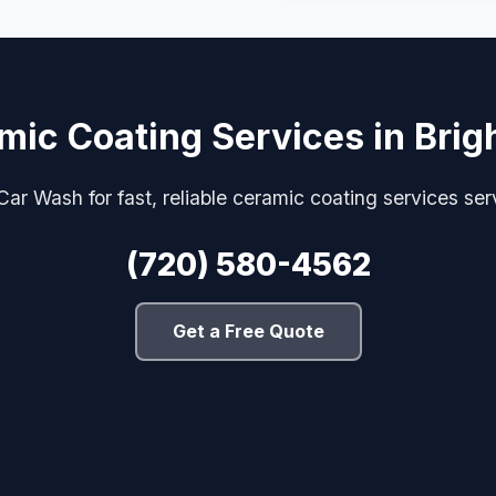
mic Coating Services in Brig
ar Wash for fast, reliable ceramic coating services ser
(720) 580-4562
Get a Free Quote