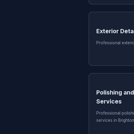
Exterior Detai
Professional exterio
Polishing and
Services
Professional polish
services in Brighto