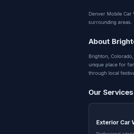
Denver Mobile Car W
surrounding areas.
About Bright
Brighton, Colorado, 
unique place for fam
through local festi
Our Services
Exterior Car
Professional exteri