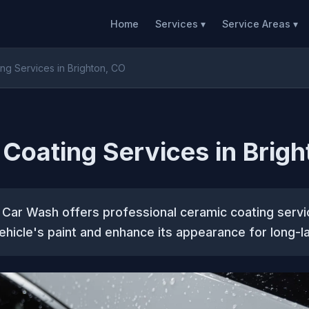
Home
Services ▾
Service Areas ▾
ng Services in Brighton, CO
Coating Services in Brigh
 Car Wash offers professional ceramic coating servi
ehicle's paint and enhance its appearance for long-la