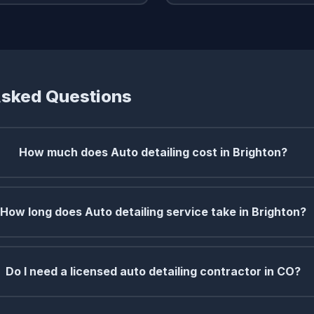
Asked Questions
How much does Auto detailing cost in Brighton?
How long does Auto detailing service take in Brighton?
Do I need a licensed auto detailing contractor in CO?