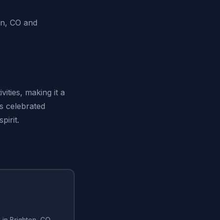
on, CO and
ities, making it a
is celebrated
pirit.
g in Brighton, CO