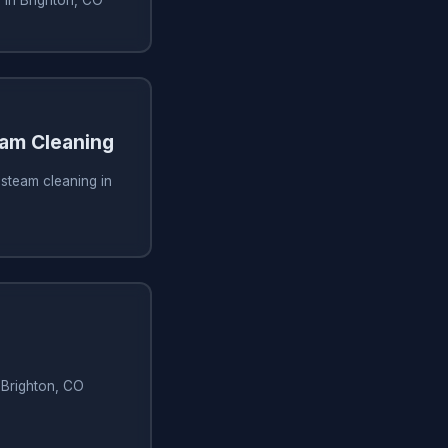
am Cleaning
steam cleaning in
n Brighton, CO