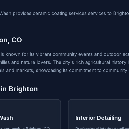
ash provides ceramic coating services services to Bright
on, CO
is known for its vibrant community events and outdoor activ
ilies and nature lovers. The city's rich agricultural history 
vals and markets, showcasing its commitment to community s
 in Brighton
 Wash
Interior Detailing
or car wash in Brighton, CO
Professional interior detailin