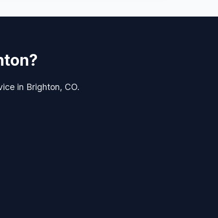
hton?
vice in Brighton, CO.