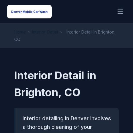
☰
Home
›
Interior Detail
›
Interior Detail in Brighton,
CO
Interior Detail in
Brighton, CO
Interior detailing in Denver involves
a thorough cleaning of your