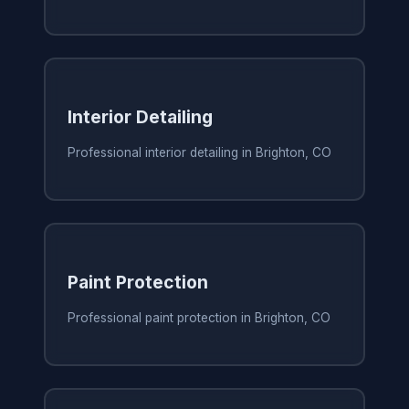
Interior Detailing
Professional interior detailing in Brighton, CO
Paint Protection
Professional paint protection in Brighton, CO