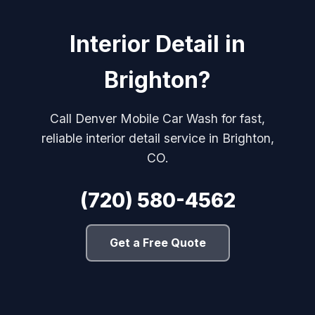
Interior Detail in
Brighton?
Call Denver Mobile Car Wash for fast,
reliable interior detail service in Brighton,
CO.
(720) 580-4562
Get a Free Quote