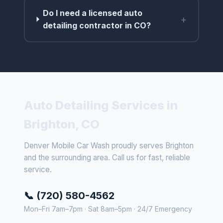
Do I need a licensed auto
+
detailing contractor in CO?
Auto Detailing Services in
Brighton, CO
Denver Mobile Car Wash proudly serves Brighton
and the surrounding area. Call us for fast, reliable
service.
📞 (720) 580-4562
Mon–Fri 7am–7pm · Sat 8am–5pm · 24/7 Emergency