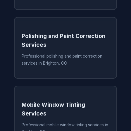
Polishing and Paint Correction
Services
Professional polishing and paint correction
services in Brighton, CO
Mobile Window Tinting
Services
Professional mobile window tinting services in