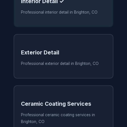
Interior Detail ✓
Professional interior detail in Brighton, CO
Exterior Detail
Professional exterior detail in Brighton, CO
Ceramic Coating Services
Professional ceramic coating services in
Brighton, CO