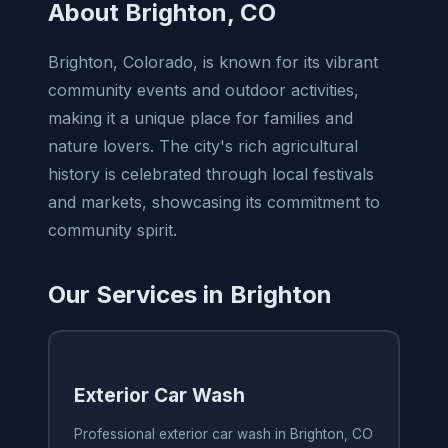
About Brighton, CO
Brighton, Colorado, is known for its vibrant
community events and outdoor activities,
making it a unique place for families and
nature lovers. The city's rich agricultural
history is celebrated through local festivals
and markets, showcasing its commitment to
community spirit.
Our Services in Brighton
Exterior Car Wash
Professional exterior car wash in Brighton, CO