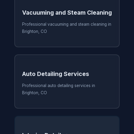
Vacuuming and Steam Cleaning
Professional vacuuming and steam cleaning in
Brighton, CO
Auto Detailing Services
Professional auto detailing services in
Brighton, CO