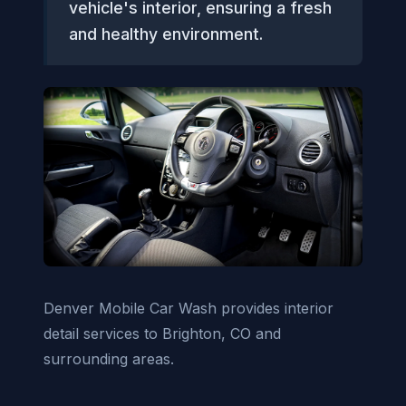
vehicle's interior, ensuring a fresh
and healthy environment.
Denver Mobile Car Wash provides interior
detail services to Brighton, CO and
surrounding areas.