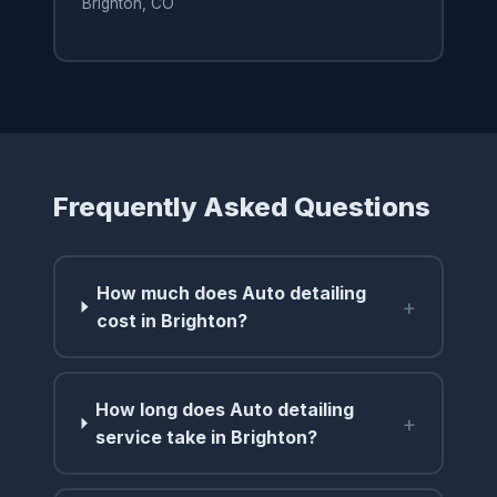
Brighton, CO
Frequently Asked Questions
How much does Auto detailing
+
cost in Brighton?
How long does Auto detailing
+
service take in Brighton?