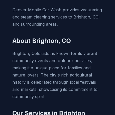
Denver Mobile Car Wash provides vacuuming
and steam cleaning services to Brighton, CO
and surrounding areas.
About Brighton, CO
Brighton, Colorado, is known for its vibrant
community events and outdoor activities,
making it a unique place for families and
nature lovers. The city's rich agricultural
history is celebrated through local festivals
and markets, showcasing its commitment to
community spirit.
Our Services in Brighton