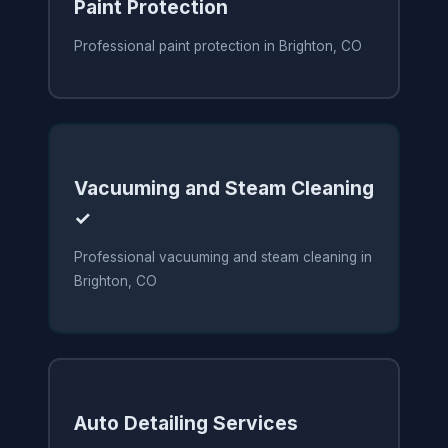
Paint Protection
Professional paint protection in Brighton, CO
Vacuuming and Steam Cleaning
✓
Professional vacuuming and steam cleaning in
Brighton, CO
Auto Detailing Services