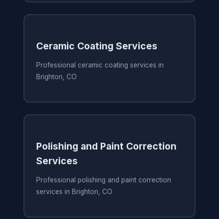
Ceramic Coating Services
Professional ceramic coating services in
Brighton, CO
Polishing and Paint Correction
Services
Professional polishing and paint correction
services in Brighton, CO