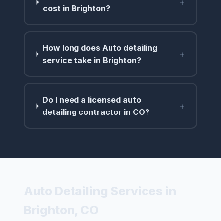
+
cost in Brighton?
How long does Auto detailing
+
service take in Brighton?
Do I need a licensed auto
+
detailing contractor in CO?
Auto Detailing Services in
Brighton, CO