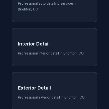
Professional auto detailing services in
Brighton, CO
Interior Detail
Professional interior detail in Brighton, CO
Exterior Detail
Professional exterior detail in Brighton, CO