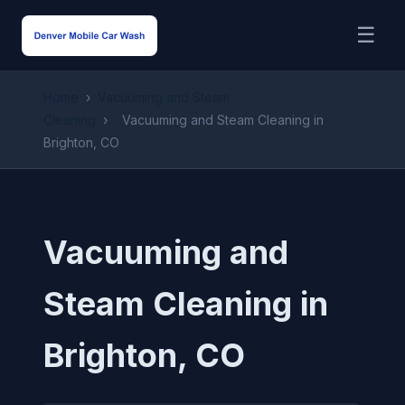
☰
Home
›
Vacuuming and Steam
Cleaning
›
Vacuuming and Steam Cleaning in
Brighton, CO
Vacuuming and
Steam Cleaning in
Brighton, CO