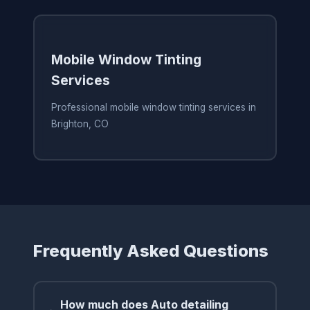
Mobile Window Tinting
Services
Professional mobile window tinting services in
Brighton, CO
Frequently Asked Questions
How much does Auto detailing