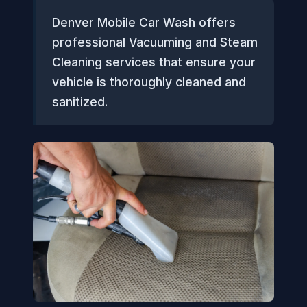
Denver Mobile Car Wash offers
professional Vacuuming and Steam
Cleaning services that ensure your
vehicle is thoroughly cleaned and
sanitized.