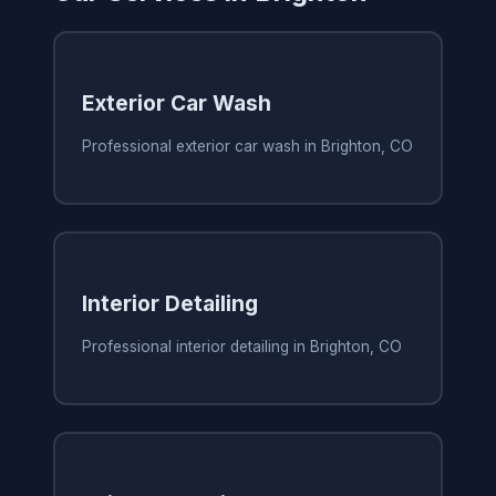
Exterior Car Wash
Professional exterior car wash in Brighton, CO
Interior Detailing
Professional interior detailing in Brighton, CO