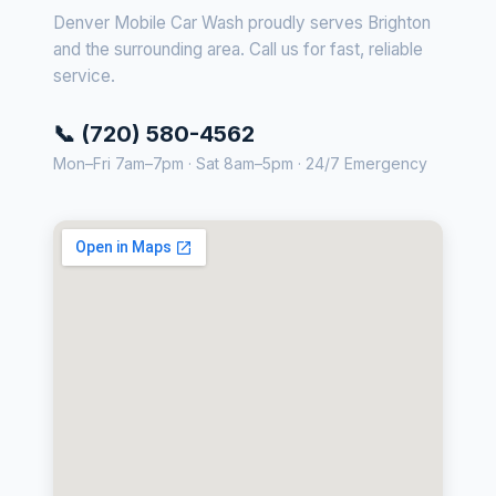
Denver Mobile Car Wash proudly serves Brighton
and the surrounding area. Call us for fast, reliable
service.
📞 (720) 580-4562
Mon–Fri 7am–7pm · Sat 8am–5pm · 24/7 Emergency