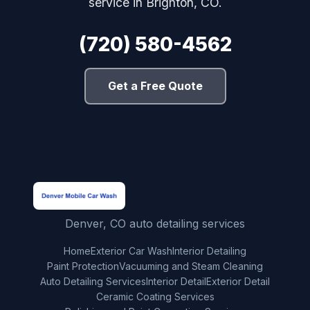
service in Brighton, CO.
(720) 580-4562
Get a Free Quote
Denver, CO auto detailing services
Home
Exterior Car Wash
Interior Detailing
Paint Protection
Vacuuming and Steam Cleaning
Auto Detailing Services
Interior Detail
Exterior Detail
Ceramic Coating Services