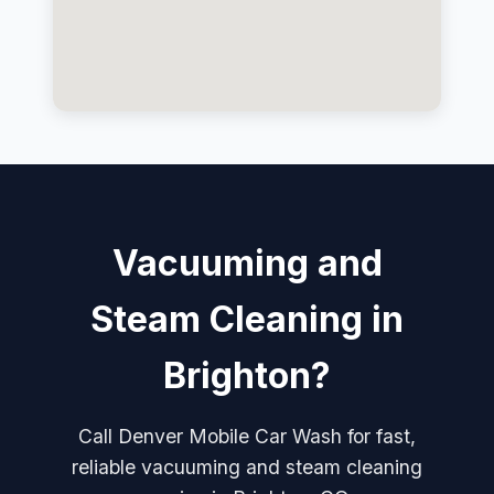
Vacuuming and
Steam Cleaning in
Brighton?
Call Denver Mobile Car Wash for fast,
reliable vacuuming and steam cleaning